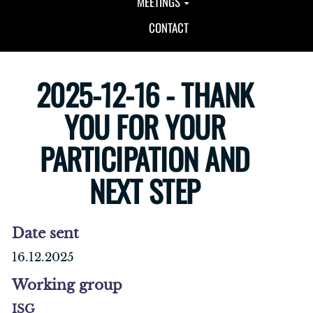
MEETINGS
CONTACT
2025-12-16 - THANK
YOU FOR YOUR
PARTICIPATION AND
NEXT STEP
Date sent
16.12.2025
Working group
ISG