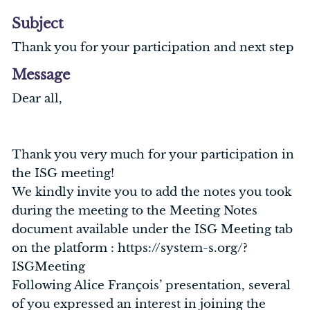
Subject
Thank you for your participation and next step
Message
Dear all,
Thank you very much for your participation in
the ISG meeting!
We kindly invite you to add the notes you took
during the meeting to the Meeting Notes
document available under the ISG Meeting tab
on the platform : https://system-s.org/?
ISGMeeting
Following Alice François’ presentation, several
of you expressed an interest in joining the