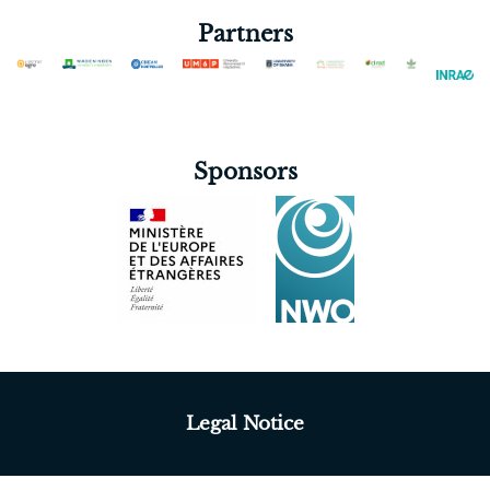
Partners
Sponsors
Legal Notice