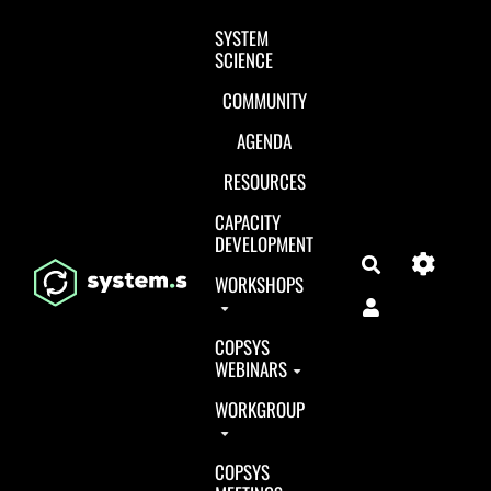
Aller au contenu principal
SYSTEM
SCIENCE
COMMUNITY
AGENDA
RESOURCES
CAPACITY
DEVELOPMENT
Search
WORKSHOPS
COPSYS
WEBINARS
WORKGROUP
COPSYS