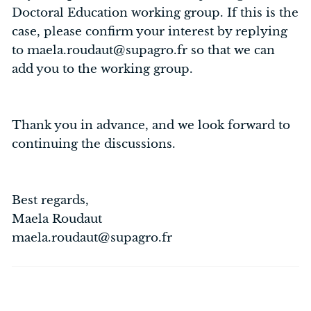
Doctoral Education working group. If this is the
case, please confirm your interest by replying
to maela.roudaut@supagro.fr so that we can
add you to the working group.
Thank you in advance, and we look forward to
continuing the discussions.
Best regards,
Maela Roudaut
maela.roudaut@supagro.fr