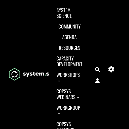
Aller au contenu principal
SYSTEM
SCIENCE
COMMUNITY
AGENDA
RESOURCES
CAPACITY
DEVELOPMENT
Search
WORKSHOPS
COPSYS
WEBINARS
WORKGROUP
COPSYS