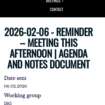
MEETINGS
CONTACT
2026-02-06 - REMINDER
– MEETING THIS
AFTERNOON | AGENDA
AND NOTES DOCUMENT
Date sent
06.02.2026
Working group
ISG