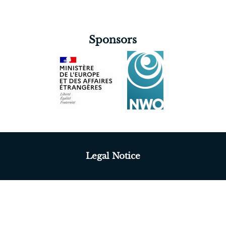
Sponsors
Legal Notice