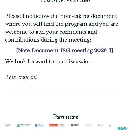
Passcode: Vv35Vt9b
Please find below the note-taking document
where you will find the program and you are
welcome to add your comments and
contributions during the meeting:
[Note Document-ISG meeting 2026-1]
We look forward to our discussion.
Best regards!
Partners