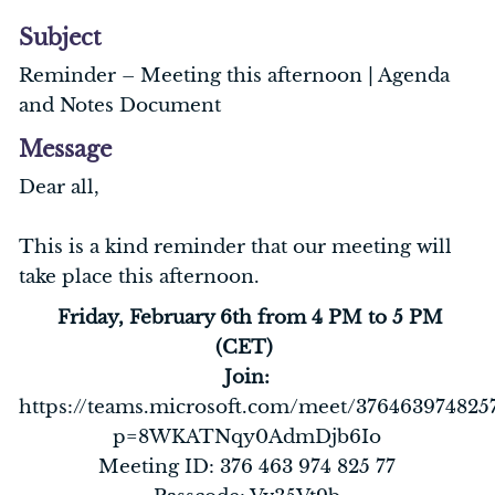
Subject
Reminder – Meeting this afternoon | Agenda
and Notes Document
Message
Dear all,
This is a kind reminder that our meeting will
take place this afternoon.
Friday, February 6th from 4 PM to 5 PM
(CET)
Join:
https://teams.microsoft.com/meet/376463974825
p=8WKATNqy0AdmDjb6Io
Meeting ID: 376 463 974 825 77