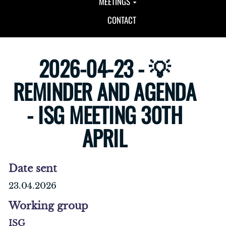
MEETINGS
CONTACT
2026-04-23 - 💡
REMINDER AND AGENDA
- ISG MEETING 30TH
APRIL
Date sent
23.04.2026
Working group
ISG