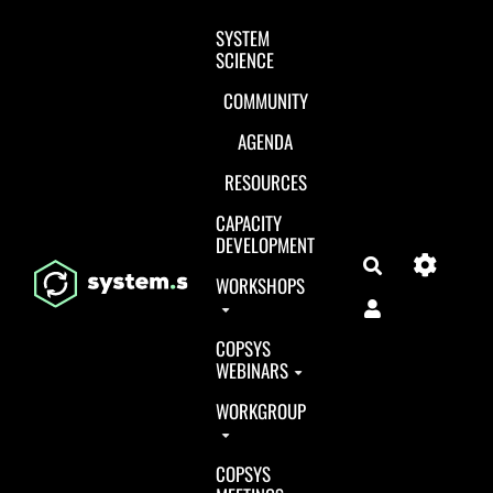
Aller au contenu principal
SYSTEM
SCIENCE
COMMUNITY
AGENDA
RESOURCES
CAPACITY
DEVELOPMENT
Search
WORKSHOPS
COPSYS
WEBINARS
WORKGROUP
COPSYS