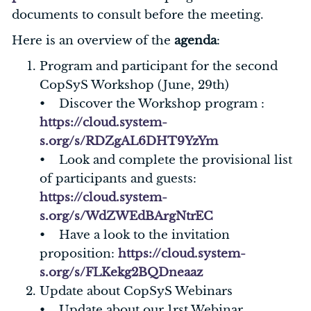
documents to consult before the meeting.
Here is an overview of the
agenda
:
Program and participant for the second
CopSyS Workshop (June, 29th)
• Discover the Workshop program :
https://cloud.system-
s.org/s/RDZgAL6DHT9YzYm
• Look and complete the provisional list
of participants and guests:
https://cloud.system-
s.org/s/WdZWEdBArgNtrEC
• Have a look to the invitation
proposition:
https://cloud.system-
s.org/s/FLKekg2BQDneaaz
Update about CopSyS Webinars
• Update about our 1rst Webinar