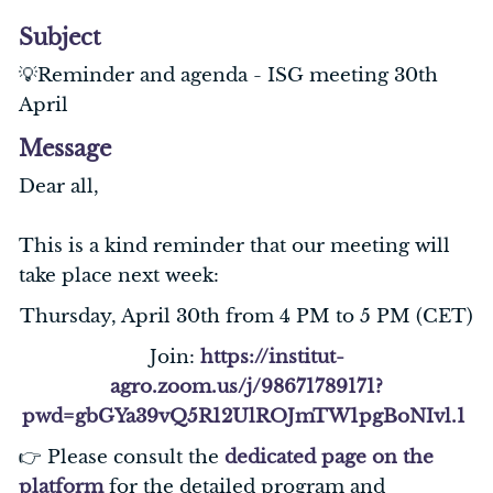
Subject
💡Reminder and agenda - ISG meeting 30th
April
Message
Dear all,
This is a kind reminder that our meeting will
take place next week:
Thursday, April 30th from 4 PM to 5 PM (CET)
Join:
https://institut-
agro.zoom.us/j/98671789171?
pwd=gbGYa39vQ5R12UlROJmTW1pgBoNIvl.1
👉 Please consult the
dedicated page on the
platform
for the detailed program and