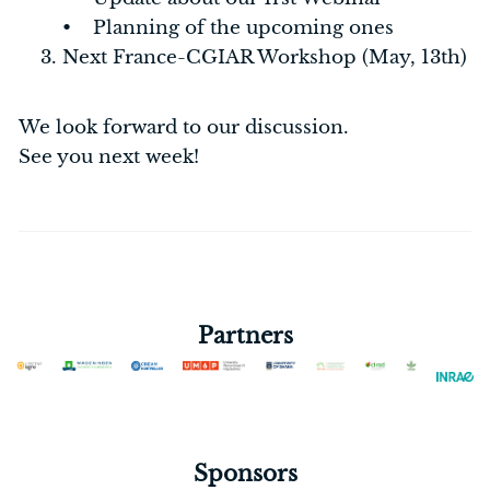
• Planning of the upcoming ones
Next France-CGIAR Workshop (May, 13th)
We look forward to our discussion.
See you next week!
Partners
Sponsors