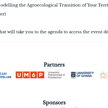
ing the Agroecological Transition of Your Ter
er)
that will take you to the agenda to access the event de
Partners
Sponsors