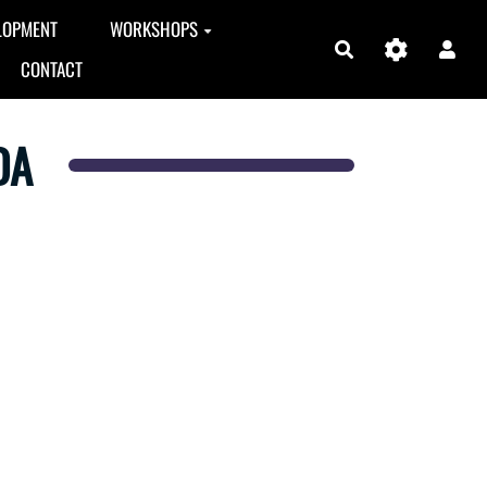
LOPMENT
WORKSHOPS
Search
CONTACT
DA