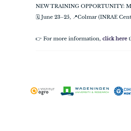
NEW TRAINING OPPORTUNITY: Modell
🗓️ June 23–25, 📍Colmar (INRAE Cent
👉 For more information,
click here