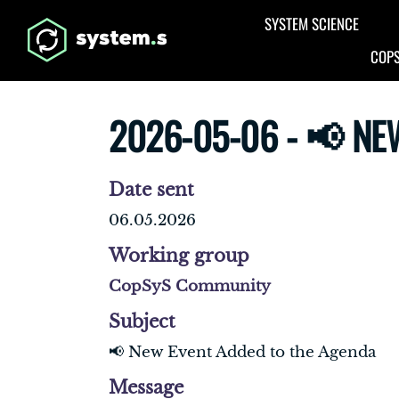
Aller au contenu principal
SYSTEM SCIENCE
COPS
2026-05-06 - 📢 NE
Date sent
06.05.2026
Working group
CopSyS Community
Subject
📢 New Event Added to the Agenda
Message