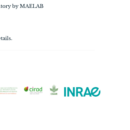
ritory by MAELAB
tails.