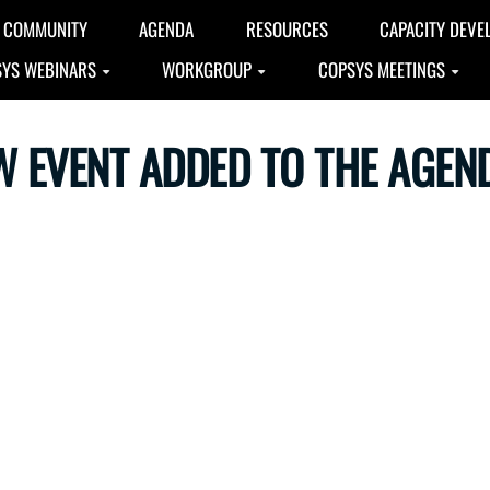
COMMUNITY
AGENDA
RESOURCES
CAPACITY DEVE
YS WEBINARS
WORKGROUP
COPSYS MEETINGS
W EVENT ADDED TO THE AGEN