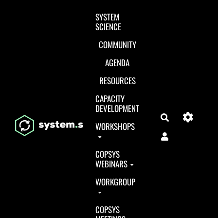
Aller au contenu principal
SYSTEM
SCIENCE
COMMUNITY
AGENDA
RESOURCES
CAPACITY
DEVELOPMENT
Search
WORKSHOPS
COPSYS
WEBINARS
WORKGROUP
COPSYS