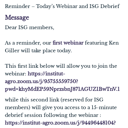
Reminder – Today’s Webinar and ISG Debrief
Message
Dear ISG members,
As a reminder, our
first webinar
featuring Ken
Giller will take place today.
This first link below will allow you to join the
webinar:
https://institut-
agro.zoom.us/j/95755559750?
pwd=khyMdEP59NprzsbnJ871AGUZ1BwTnV.1
while this second link (reserved for ISG
members) will give you access to a 15-minute
debrief session following the webinar :
https://institut-agro.zoom.us/j/94496448104?