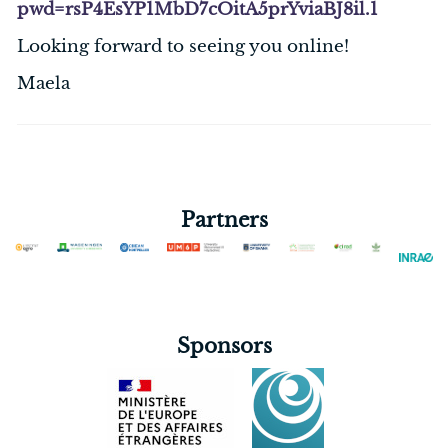
pwd=rsP4EsYP1MbD7cOitA5prYviaBJ8il.1
Looking forward to seeing you online!
Maela
Partners
Sponsors