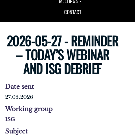
MEETINGS
CONTACT
2026-05-27 - REMINDER
– TODAY’S WEBINAR
AND ISG DEBRIEF
Date sent
27.05.2026
Working group
ISG
Subject