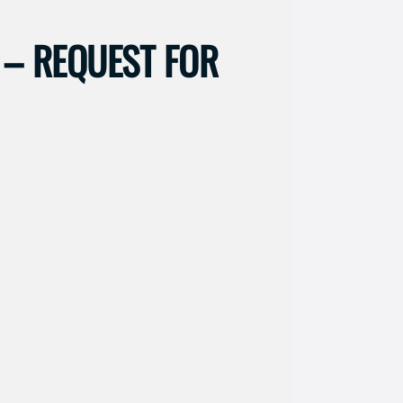
– REQUEST FOR