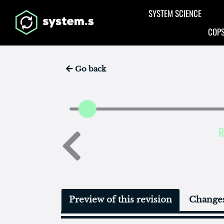
Aller au contenu principal
SYSTEM SCIENCE
COPS
Go back
R
Preview of this revision
Changes