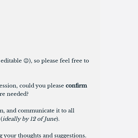
ditable 😉), so please feel free to
session, could you please
confirm
are needed?
rm, and communicate it to all
(
ideally by 12 of June
).
g your thoughts and suggestions.