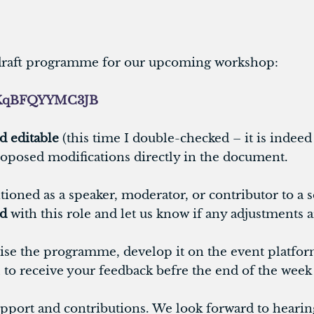
e draft programme for our upcoming workshop:
xboKqBFQYYMC3JB
d editable
(this time I double-checked – it is indeed e
oposed modifications directly in the document.
tioned as a speaker, moderator, or contributor to a 
ed
with this role and let us know if any adjustments 
nalise the programme, develop it on the event platfo
l to receive your feedback befre the end of the week 
port and contributions. We look forward to hearin