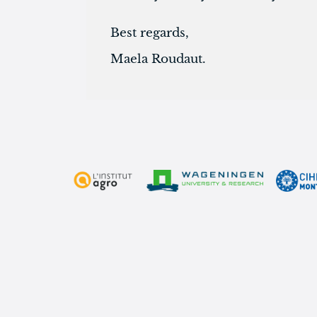
Best regards,
Maela Roudaut.