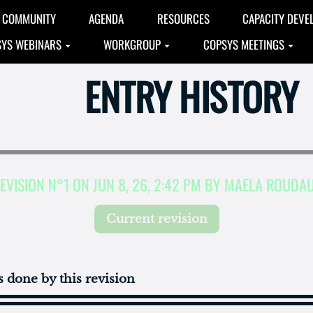
COMMUNITY
AGENDA
RESOURCES
CAPACITY DEVE
YS WEBINARS
WORKGROUP
COPSYS MEETINGS
ENTRY HISTORY
EVISION N°1 ON JUN 8, 26, 2:42 PM BY MAELA ROUDA
Current revision
 done by this revision