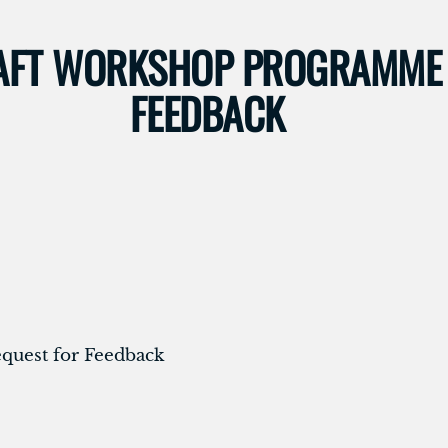
RAFT WORKSHOP PROGRAMME 
FEEDBACK
uest for Feedback