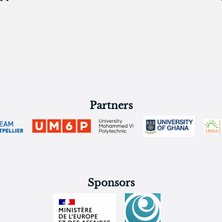
Partners
Sponsors