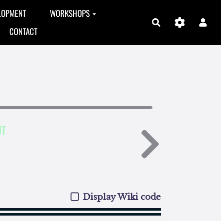
LOPMENT
WORKSHOPS
Search
CONTACT
UT
Display Wiki code