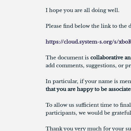
I hope you are all doing well.
Please find below the link to th
https://cloud.system-s.org/s/
The document is
collaborative an
add comments, suggestions, or pr
In particular, if your name is men
that you are happy to be associat
To allow us sufficient time to fi
participants, we would be gratefu
Thank you very much for your sup