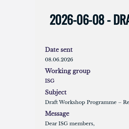
2026-06-08 - D
Date sent
08.06.2026
Working group
ISG
Subject
Draft Workshop Programme – Req
Message
Dear ISG members,