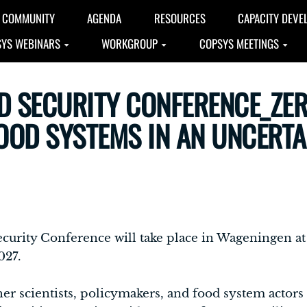
COMMUNITY
AGENDA
RESOURCES
CAPACITY DEVE
YS WEBINARS
WORKGROUP
COPSYS MEETINGS
D SECURITY CONFERENCE_ZE
FOOD SYSTEMS IN AN UNCERT
 Security Conference will take place in Wageningen 
027.
her scientists, policymakers, and food system actors