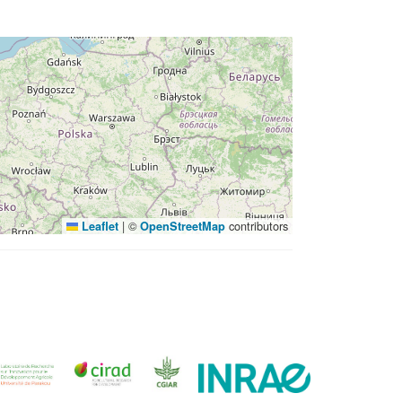
|
©
contributors
Leaflet
OpenStreetMap