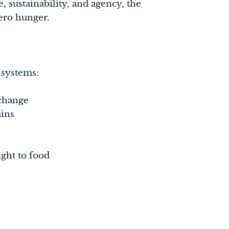
e, sustainability, and agency, the
zero hunger.
 systems:
 change
ains
ght to food