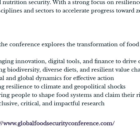
 nutrition security. With a strong focus on resilienc
sciplines and sectors to accelerate progress toward 
he conference explores the transformation of food
ging innovation, digital tools, and finance to drive
 biodiversity, diverse diets, and resilient value ch
al and global dynamics for effective action
g resilience to climate and geopolitical shocks
g people to shape food systems and claim their ri
lusive, critical, and impactful research
://www.globalfoodsecurityconference.com/