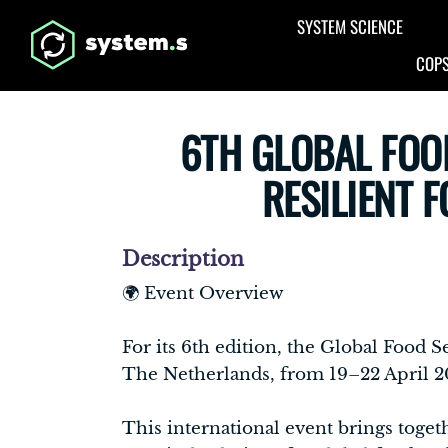
Aller au contenu principal
SYSTEM SCIENCE
COPS
6TH GLOBAL FOO
RESILIENT 
Description
🌍 Event Overview
For its 6th edition, the Global Food
The Netherlands, from 19–22 April 2
This international event brings toget