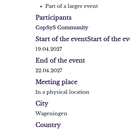
Part of a larger event
Participants
CopSyS Community
Start of the event
Start of the e
19.04.2027
End of the event
22.04.2027
Meeting place
In a physical location
City
Wageningen
Country