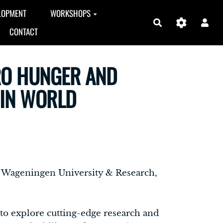
LOPMENT
WORKSHOPS
Search
CONTACT
RO HUNGER AND
AIN WORLD
at Wageningen University & Research,
 to explore cutting-edge research and