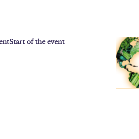
vent
Start of the event