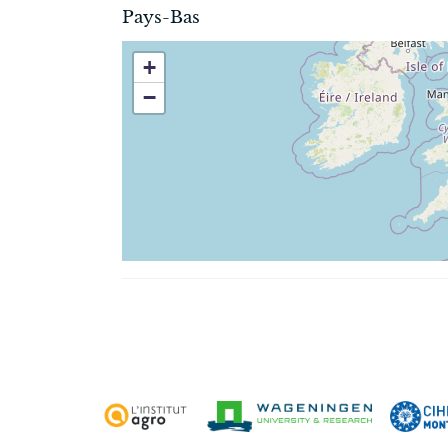
Pays-Bas
+
−