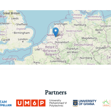
Partners