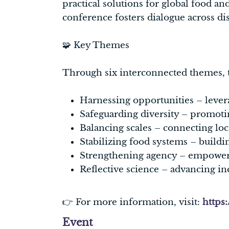
practical solutions for global food and
conference fosters dialogue across di
🧩 Key Themes
Through six interconnected themes, t
Harnessing opportunities – levera
Safeguarding diversity – promoting
Balancing scales – connecting loc
Stabilizing food systems – buildin
Strengthening agency – empowerin
Reflective science – advancing inc
👉 For more information, visit:
https
Event