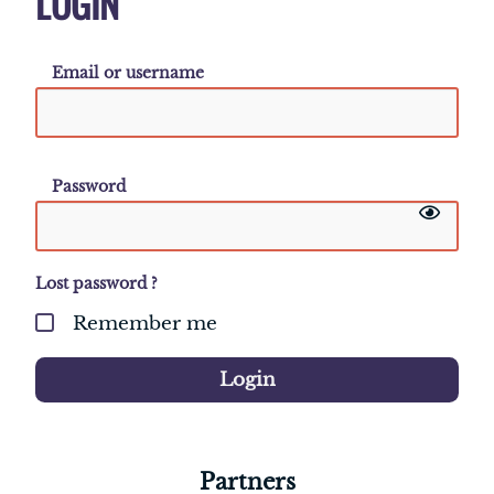
LOGIN
Email or username
Password
Lost password ?
Remember me
Login
Partners