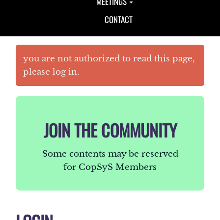
MEETINGS
CONTACT
you are not authorized to read this page,
please log in.
JOIN THE COMMUNITY
Some contents may be reserved
for CopSyS Members