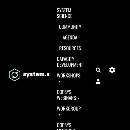
Aller au contenu principal
SYSTEM
SCIENCE
COMMUNITY
AGENDA
RESOURCES
CAPACITY
DEVELOPMENT
Search
WORKSHOPS
COPSYS
WEBINARS
WORKGROUP
COPSYS