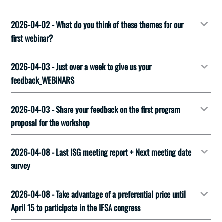
2026-04-02 - What do you think of these themes for our
first webinar?
2026-04-03 - Just over a week to give us your
feedback_WEBINARS
2026-04-03 - Share your feedback on the first program
proposal for the workshop
2026-04-08 - Last ISG meeting report + Next meeting date
survey
2026-04-08 - Take advantage of a preferential price until
April 15 to participate in the IFSA congress