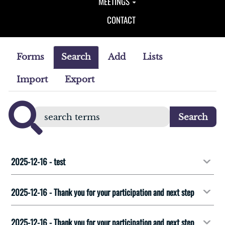
MEETINGS
CONTACT
Forms
Search
Add
Lists
Import
Export
2025-12-16 - test
2025-12-16 - Thank you for your participation and next step
2025-12-16 - Thank you for your participation and next step