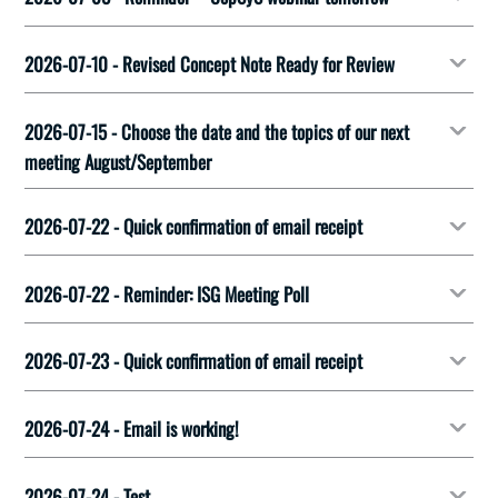
2026-07-10 - Revised Concept Note Ready for Review
2026-07-15 - Choose the date and the topics of our next
meeting August/September
2026-07-22 - Quick confirmation of email receipt
2026-07-22 - Reminder: ISG Meeting Poll
2026-07-23 - Quick confirmation of email receipt
2026-07-24 - Email is working!
2026-07-24 - Test