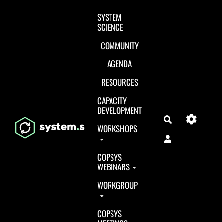
Aller au contenu principal
SYSTEM
SCIENCE
COMMUNITY
AGENDA
RESOURCES
CAPACITY
DEVELOPMENT
Search
WORKSHOPS
COPSYS
WEBINARS
WORKGROUP
COPSYS