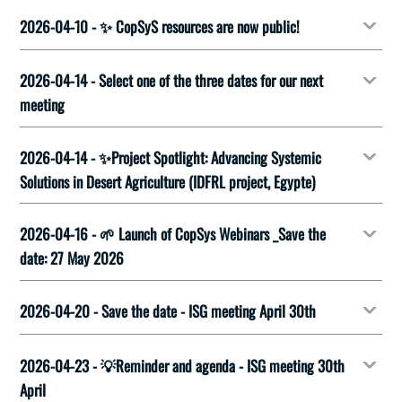
2026-04-10 - ✨ CopSyS resources are now public!
2026-04-14 - Select one of the three dates for our next
meeting
2026-04-14 - ✨Project Spotlight: Advancing Systemic
Solutions in Desert Agriculture (IDFRL project, Egypte)
2026-04-16 - 🌱 Launch of CopSys Webinars _Save the
date: 27 May 2026
2026-04-20 - Save the date - ISG meeting April 30th
2026-04-23 - 💡Reminder and agenda - ISG meeting 30th
April