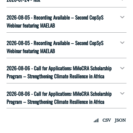
2026-08-05 - Recording Available – Second CopSyS
Webinar featuring MAELAB
2026-08-05 - Recording Available – Second CopSyS
Webinar featuring MAELAB
2026-08-06 - Call for Applications: MMoCRA Scholarship
Program – Strengthening Climate Resilience in Africa
2026-08-06 - Call for Applications: MMoCRA Scholarship
Program – Strengthening Climate Resilience in Africa
CSV
JSON