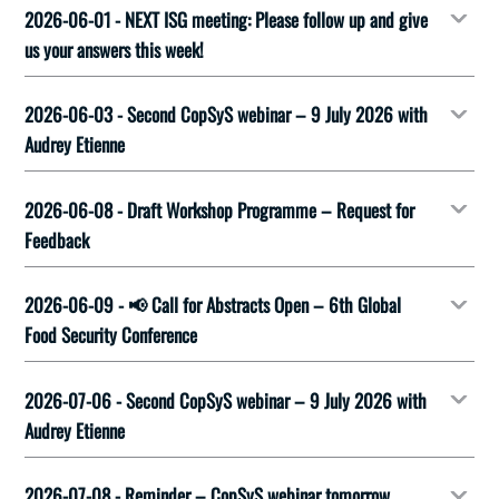
2026-06-01 - NEXT ISG meeting: Please follow up and give
us your answers this week!
2026-06-03 - Second CopSyS webinar – 9 July 2026 with
Audrey Etienne
2026-06-08 - Draft Workshop Programme – Request for
Feedback
2026-06-09 - 📢 Call for Abstracts Open – 6th Global
Food Security Conference
2026-07-06 - Second CopSyS webinar – 9 July 2026 with
Audrey Etienne
2026-07-08 - Reminder – CopSyS webinar tomorrow