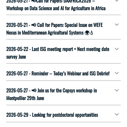
2026-05-21 - 📢Call for Papers: DAAFRICA'2026 –
Workshop on Data Science and AI for Agriculture in Africa
2026-05-21 - 📢 Call for Papers: Special Issue on WEFE
Nexus in Mediterranean Agricultural Systems 🌍💧
2026-05-22 - Last ISG meeting report + Next meeting date
survey June
2026-05-27 - Reminder – Today’s Webinar and ISG Debrief
2026-05-27 - 📢 Join us for the Copsys workshop in
Montpellier 29th June
2026-05-29 - Looking for postdoctoral opportunities