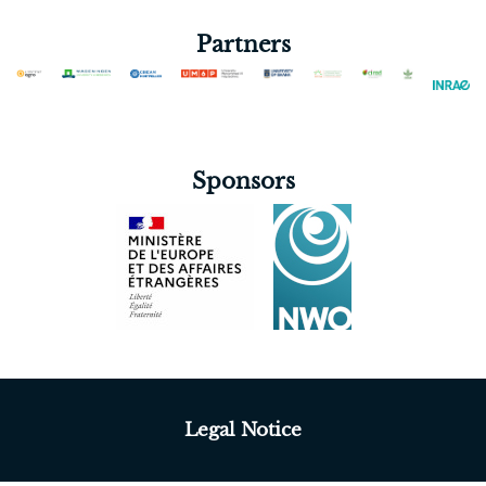
Partners
Sponsors
Legal Notice