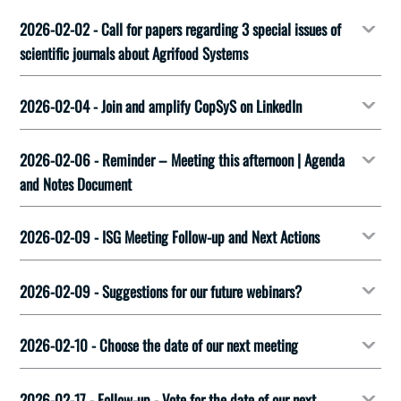
2026-02-02 - Call for papers regarding 3 special issues of
scientific journals about Agrifood Systems
2026-02-04 - Join and amplify CopSyS on LinkedIn
2026-02-06 - Reminder – Meeting this afternoon | Agenda
and Notes Document
2026-02-09 - ISG Meeting Follow-up and Next Actions
2026-02-09 - Suggestions for our future webinars?
2026-02-10 - Choose the date of our next meeting
2026-02-17 - Follow-up - Vote for the date of our next