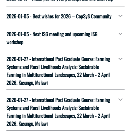
2026-01-05 - Best wishes for 2026 – CopSyS Community
2026-01-05 - Next ISG meeting and upcoming ISG
workshop
2026-01-27 - International Post Graduate Course: Farming
Systems and Rural Livelihoods Analysis: Sustainable
Farming in Multifunctional Landscapes, 22 March - 2 April
2026, Kasungu, Malawi
2026-01-27 - International Post Graduate Course: Farming
Systems and Rural Livelihoods Analysis: Sustainable
Farming in Multifunctional Landscapes, 22 March - 2 April
2026, Kasungu, Malawi