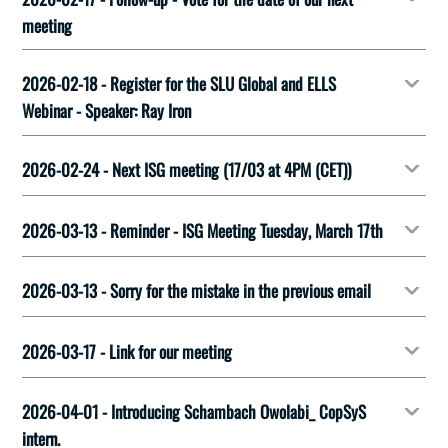
meeting
2026-02-18 - Register for the SLU Global and ELLS
Webinar - Speaker: Ray Iron
2026-02-24 - Next ISG meeting (17/03 at 4PM (CET))
2026-03-13 - Reminder - ISG Meeting Tuesday, March 17th
2026-03-13 - Sorry for the mistake in the previous email
2026-03-17 - Link for our meeting
2026-04-01 - Introducing Schambach Owolabi_ CopSyS
intern.