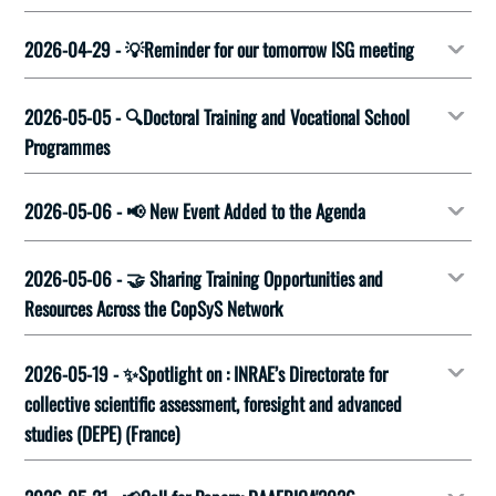
2026-04-29 - 💡Reminder for our tomorrow ISG meeting
2026-05-05 - 🔍Doctoral Training and Vocational School
Programmes
2026-05-06 - 📢 New Event Added to the Agenda
2026-05-06 - 🤝 Sharing Training Opportunities and
Resources Across the CopSyS Network
2026-05-19 - ✨Spotlight on : INRAE’s Directorate for
collective scientific assessment, foresight and advanced
studies (DEPE) (France)