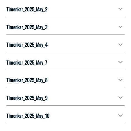
Timenkar_2025_May_2
Timenkar_2025_May_3
Timenkar_2025_May_4
Timenkar_2025_May_7
Timenkar_2025_May_8
Timenkar_2025_May_9
Timenkar_2025_May_10