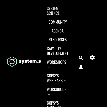
Aller au contenu principal
SYSTEM
SCIENCE
COMMUNITY
AGENDA
RESOURCES
CAPACITY
DEVELOPMENT
Search
WORKSHOPS
COPSYS
WEBINARS
WORKGROUP
COPSYS