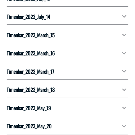
Timenkar_2022_July_14
Timenkar_2023_March_15
Timenkar_2023_March_16
Timenkar_2023_March_17
Timenkar_2023_March_18
Timenkar_2023_May_19
Timenkar_2023_May_20