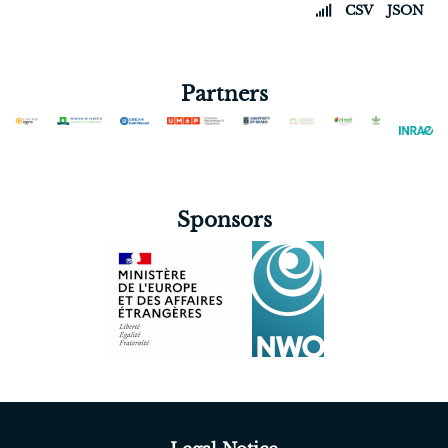
CSV
JSON
Partners
Sponsors