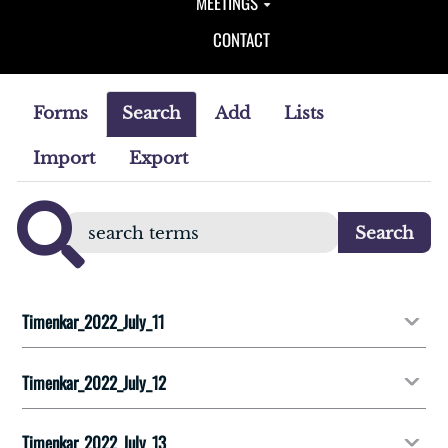
MEETINGS
CONTACT
Forms
Search
Add
Lists
Import
Export
Timenkar_2022_July_11
Timenkar_2022_July_12
Timenkar_2022_July_13