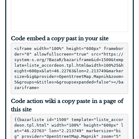
Code embed a copy past in your site
<iframe width="100%" height="600px" framebor
der="0" allowfullscreen="true" src="https://
system-s.org/?BazaR/bazariframe&id=1500&temp
late=liste_accordeon.tpl.html&width=100%25&h
eight=600px&lat=46.22763&lon=2.213749&marker
size=big&provider=OpenStreetMap.Mapnik&zoom=
5&groups=&titles=&groupsexpanded=false"></ba
zariframe>
Code action wiki a copy paste in a page of
this site
{{bazarliste id="1500" template="liste_accor
deon.tpl.html" width="100%" height="600px" l
at="46.22763" lon="2.213749" markersize="bi
g" provider="OpenStreetMap.Mapnik" zoom="5" 