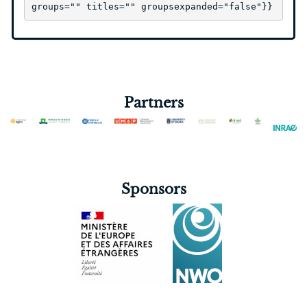
groups="" titles="" groupsexpanded="false"}}
Partners
Sponsors