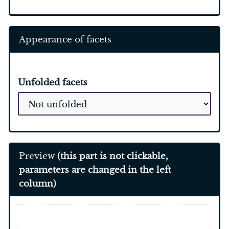
Appearance of facets
Unfolded facets
Preview
(this part is not clickable,
parameters are changed in the left
column)