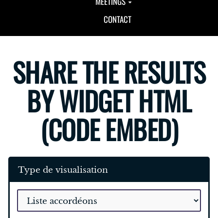
MEETINGS
CONTACT
SHARE THE RESULTS
BY WIDGET HTML
(CODE EMBED)
Type de visualisation