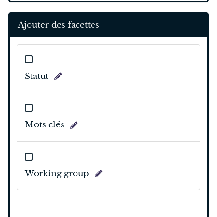
Ajouter des facettes
Statut
Mots clés
Working group