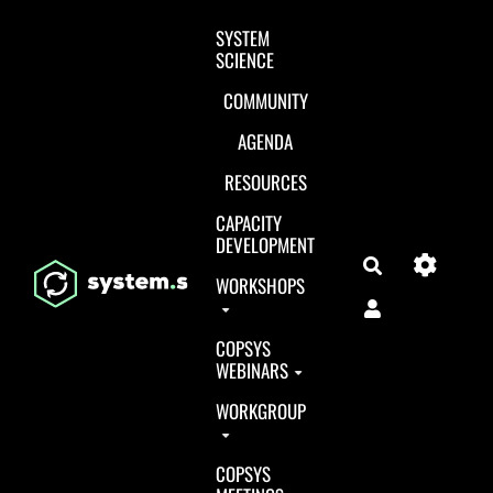
Aller au contenu principal
SYSTEM
SCIENCE
COMMUNITY
AGENDA
RESOURCES
CAPACITY
DEVELOPMENT
Search
WORKSHOPS
COPSYS
WEBINARS
WORKGROUP
COPSYS