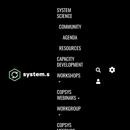
Aller au contenu principal
SYSTEM
SCIENCE
COMMUNITY
AGENDA
RESOURCES
CAPACITY
DEVELOPMENT
Search
WORKSHOPS
COPSYS
WEBINARS
WORKGROUP
COPSYS