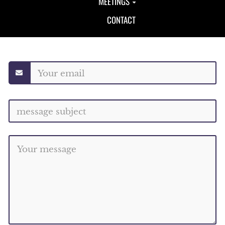
MEETINGS
CONTACT