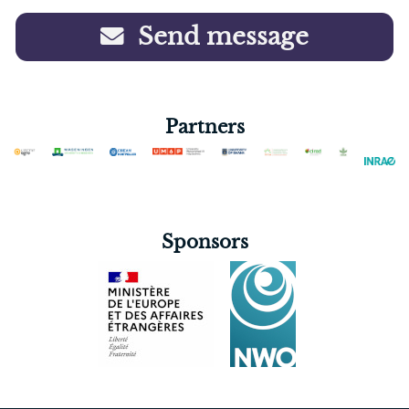
Send message
Partners
Sponsors