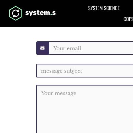
Aller au contenu principal
SYSTEM SCIENCE
COPS