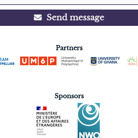
Send message
Partners
Sponsors