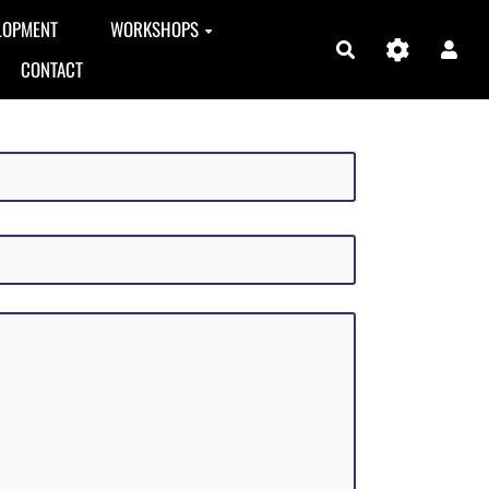
LOPMENT
WORKSHOPS
Search
CONTACT