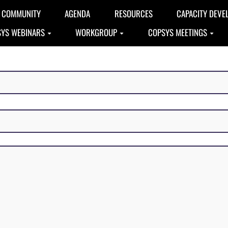
COMMUNITY
AGENDA
RESOURCES
CAPACITY DEVE
YS WEBINARS
WORKGROUP
COPSYS MEETINGS