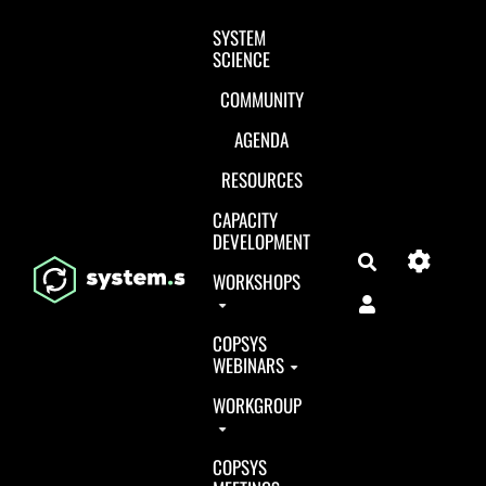
Aller au contenu principal
SYSTEM
SCIENCE
COMMUNITY
AGENDA
RESOURCES
CAPACITY
DEVELOPMENT
Search
WORKSHOPS
COPSYS
WEBINARS
WORKGROUP
COPSYS