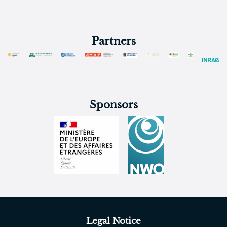
Partners
Sponsors
Legal Notice