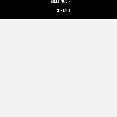
MEETINGS
CONTACT