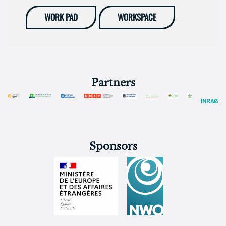
WORK PAD
WORKSPACE
Partners
Sponsors