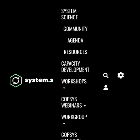
Aller au contenu principal
SYSTEM
SCIENCE
COMMUNITY
AGENDA
RESOURCES
CAPACITY
DEVELOPMENT
Search
WORKSHOPS
COPSYS
WEBINARS
WORKGROUP
COPSYS