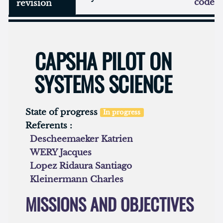
code
revision
CAPSHA PILOT ON
SYSTEMS SCIENCE
State of progress
In progress
Referents :
Descheemaeker Katrien
WERY Jacques
Lopez Ridaura Santiago
Kleinermann Charles
MISSIONS AND OBJECTIVES