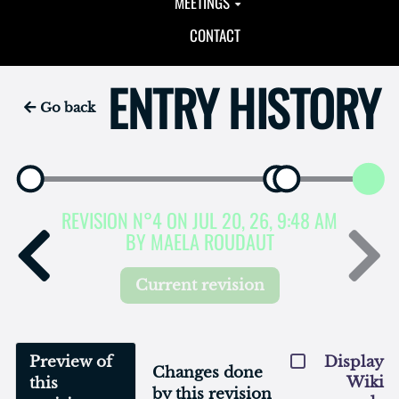
MEETINGS
CONTACT
ENTRY HISTORY
Go back
REVISION N°4 ON JUL 20, 26, 9:48 AM
BY MAELA ROUDAUT
Current revision
Preview of
Display
Changes done
Wiki
this
by this revision