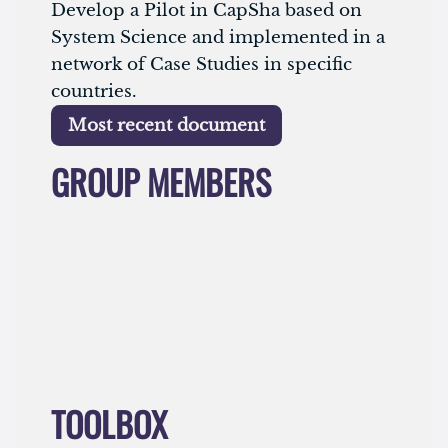
Develop a Pilot in CapSha based on
System Science and implemented in a
network of Case Studies in specific
countries.
Most recent document
GROUP MEMBERS
No result
TOOLBOX