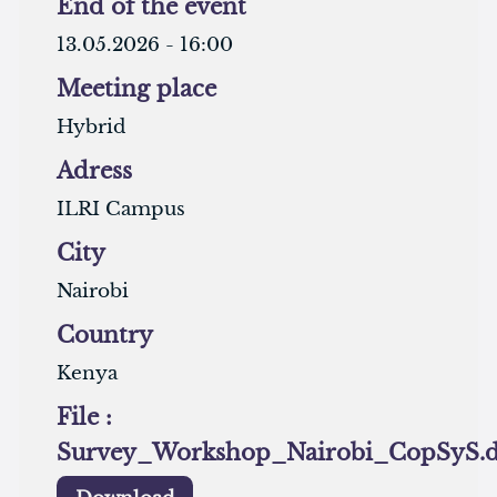
End of the event
13.05.2026 - 16:00
Meeting place
Hybrid
Adress
ILRI Campus
City
Nairobi
Country
Kenya
File :
Survey_Workshop_Nairobi_CopSyS.