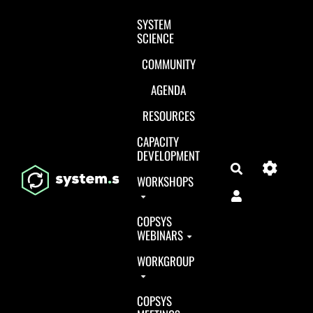
Aller au contenu principal
SYSTEM
SCIENCE
COMMUNITY
AGENDA
RESOURCES
CAPACITY
DEVELOPMENT
Search
WORKSHOPS
COPSYS
WEBINARS
WORKGROUP
COPSYS