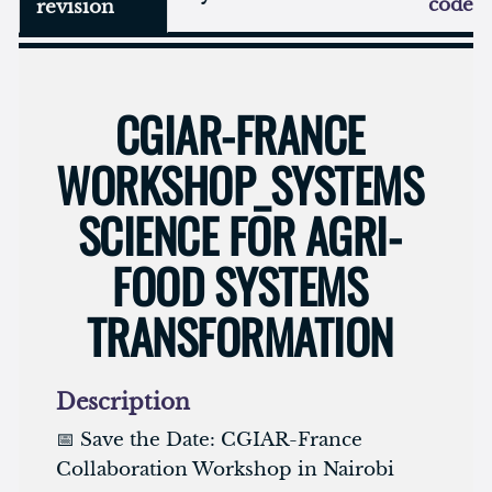
code
revision
CGIAR-FRANCE
WORKSHOP_SYSTEMS
SCIENCE FOR AGRI-
FOOD SYSTEMS
TRANSFORMATION
Description
📅 Save the Date: CGIAR-France
Collaboration Workshop in Nairobi