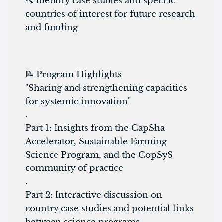
🔍 Identify case studies and specific
countries of interest for future research
and funding
📝 Program Highlights
"Sharing and strengthening capacities
for systemic innovation"
.
Part 1: Insights from the CapSha
Accelerator, Sustainable Farming
Science Program, and the CopSyS
community of practice
.
Part 2: Interactive discussion on
country case studies and potential links
between science programs