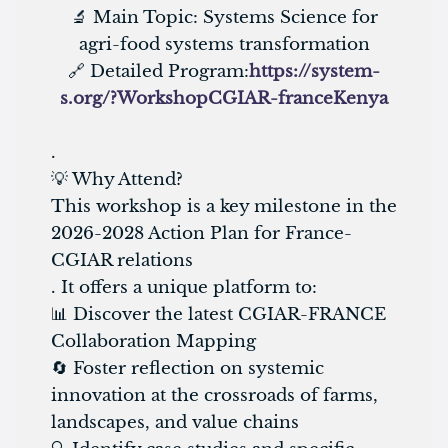
🔬 Main Topic: Systems Science for
agri-food systems transformation
🔗 Detailed Program:
https://system-
s.org/?WorkshopCGIAR-franceKenya
.
💡 Why Attend?
This workshop is a key milestone in the
2026-2028 Action Plan for France-
CGIAR relations
. It offers a unique platform to:
📊 Discover the latest CGIAR-FRANCE
Collaboration Mapping
🔄 Foster reflection on systemic
innovation at the crossroads of farms,
landscapes, and value chains