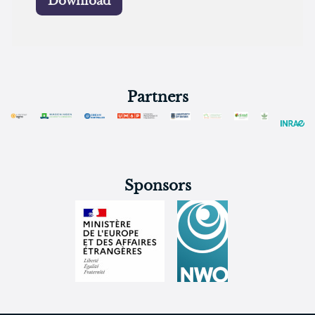
Download
Partners
Sponsors