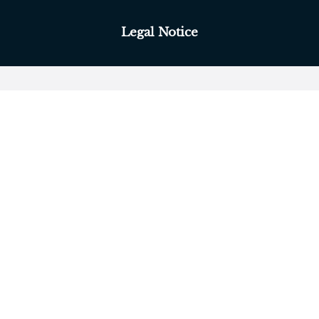
Legal Notice