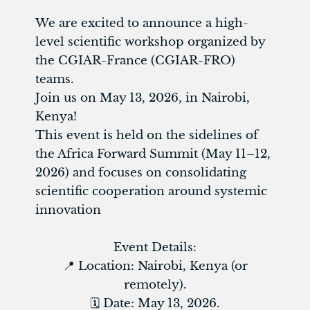
We are excited to announce a high-
level scientific workshop organized by
the CGIAR-France (CGIAR-FRO)
teams.
Join us on May 13, 2026, in Nairobi,
Kenya!
This event is held on the sidelines of
the Africa Forward Summit (May 11–12,
2026) and focuses on consolidating
scientific cooperation around systemic
innovation
Event Details:
📍 Location: Nairobi, Kenya (or
remotely).
🗓️ Date: May 13, 2026.