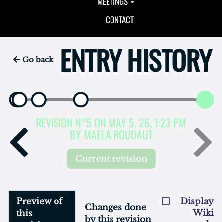
MEETINGS
CONTACT
ENTRY HISTORY
Go back
REVISION N°5 ON MAY 5, 26, 1:23 PM
BY MAELA ROUDAUT
Current revision
Preview of
Display
Changes done
Wiki
this
by this revision