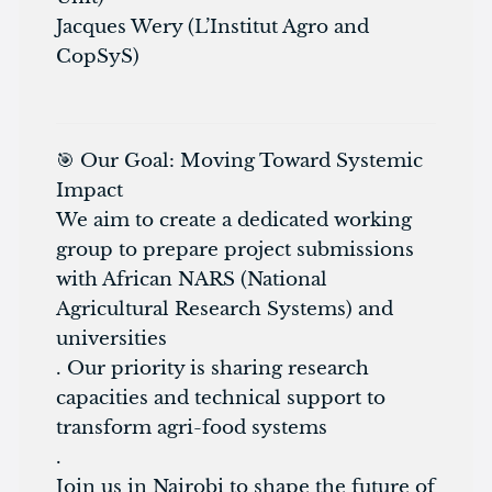
Jacques Wery (L’Institut Agro and
CopSyS)
🎯 Our Goal: Moving Toward Systemic
Impact
We aim to create a dedicated working
group to prepare project submissions
with African NARS (National
Agricultural Research Systems) and
universities
. Our priority is sharing research
capacities and technical support to
transform agri-food systems
.
Join us in Nairobi to shape the future of