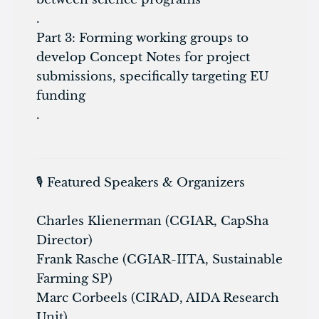
.
Part 3: Forming working groups to
develop Concept Notes for project
submissions, specifically targeting EU
funding
.
🎙️ Featured Speakers & Organizers
Charles Klienerman (CGIAR, CapSha
Director)
Frank Rasche (CGIAR-IITA, Sustainable
Farming SP)
Marc Corbeels (CIRAD, AIDA Research
Unit)