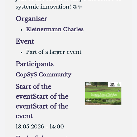
systemic innovation! 🤝✨
Organiser
Kleinermann Charles
Event
Part of a larger event
Participants
CopSyS Community
Start of the
event
Start of the
event
Start of the
event
13.05.2026 - 14:00