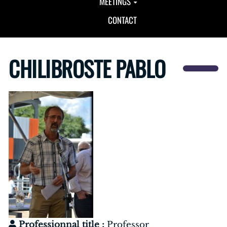
MEETINGS
CONTACT
CHILIBROSTE PABLO
Professionnal title :
Professor