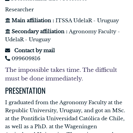
Researcher
Main affiliation :
ITSSA UdelaR - Uruguay
Secondary affiliation :
Agronomy Faculty -
UdelaR - Uruguay
Contact by mail
099609816
The impossible takes time. The difficult
must be done immediately.
PRESENTATION
I graduated from the Agronomy Faculty at the
Republic University, Uruguay, and got an MSc.
at the Pontificia Universidad Católica de Chile,
as well as a PhD. at the Wageningen