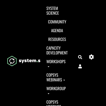
Aller au contenu principal
SYSTEM
SCIENCE
COMMUNITY
AGENDA
RESOURCES
CAPACITY
DEVELOPMENT
Search
WORKSHOPS
COPSYS
WEBINARS
WORKGROUP
COPSYS