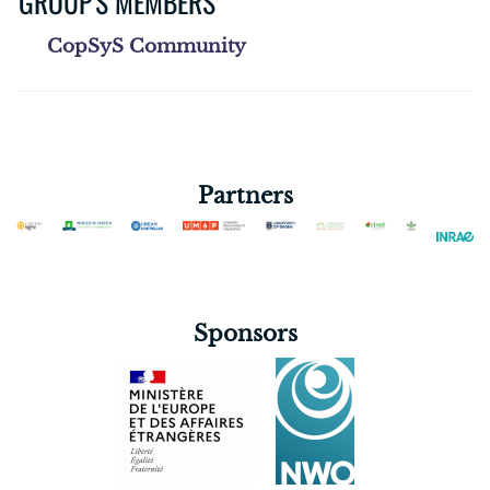
GROUP'S MEMBERS
CopSyS Community
Partners
Sponsors