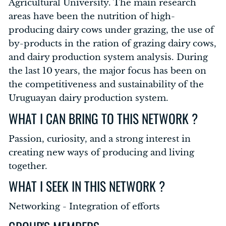
Agricultural University. The main research
areas have been the nutrition of high-
producing dairy cows under grazing, the use of
by-products in the ration of grazing dairy cows,
and dairy production system analysis. During
the last 10 years, the major focus has been on
the competitiveness and sustainability of the
Uruguayan dairy production system.
WHAT I CAN BRING TO THIS NETWORK ?
Passion, curiosity, and a strong interest in
creating new ways of producing and living
together.
WHAT I SEEK IN THIS NETWORK ?
Networking - Integration of efforts