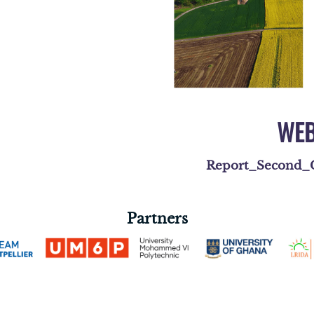
WEB
Report_Second_C
Partners