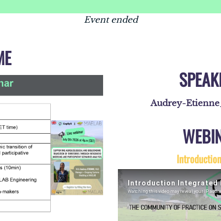
Event ended
ME
SPEAK
Audrey-Etienn
WEBI
Introductio