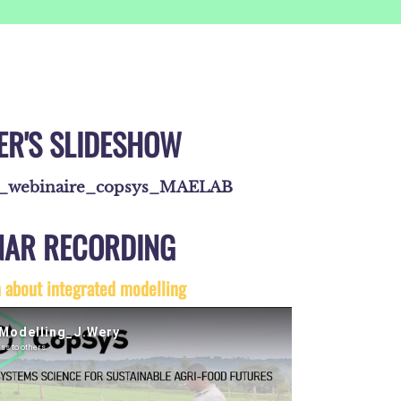
ER'S SLIDESHOW
e_webinaire_copsys_MAELAB
NAR RECORDING
n about integrated modelling