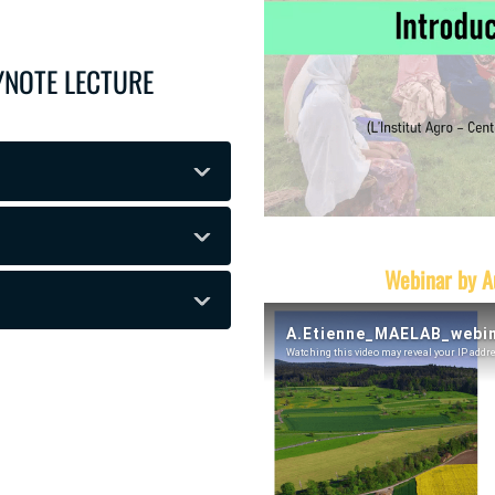
EYNOTE LECTURE
Webinar by A