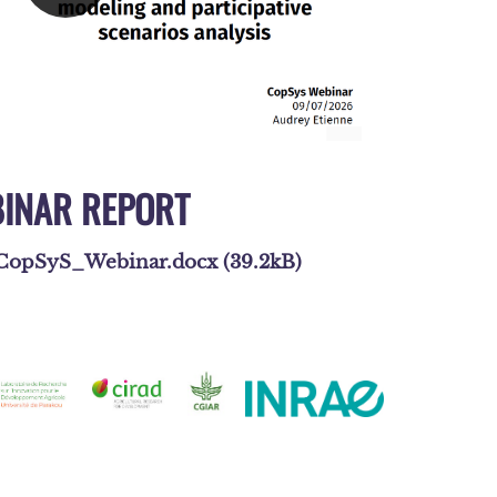
INAR REPORT
opSyS_Webinar.docx (39.2kB)