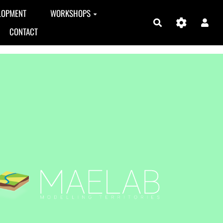
LOPMENT
WORKSHOPS
Search
CONTACT