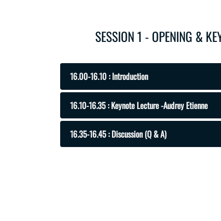
SESSION 1 - OPENING & K
16.00-16.10 : Introduction
16.10-16.35 : Keynote Lecture -Audrey Etienne
16.35-16.45 : Discussion (Q & A)