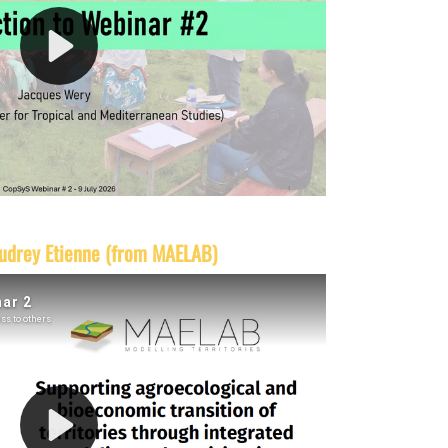
udrey Etienne (from MAELAB)