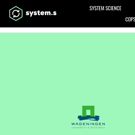
Aller au contenu principal
SYSTEM SCIENCE
COPS