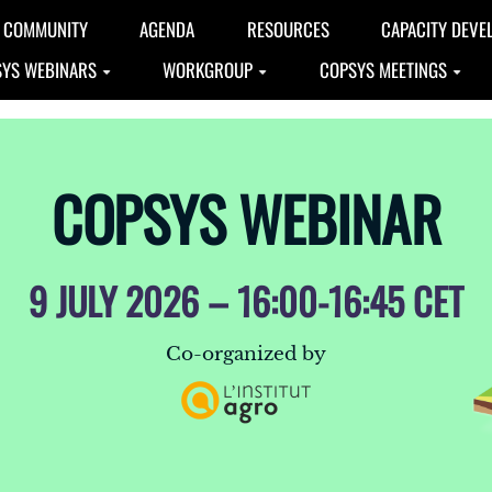
COMMUNITY
AGENDA
RESOURCES
CAPACITY DEVE
YS WEBINARS
WORKGROUP
COPSYS MEETINGS
COPSYS WEBINAR
9 JULY 2026 – 16:00-16:45 CET
Co-organized by