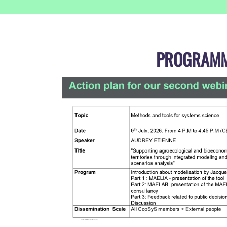
PROGRAM