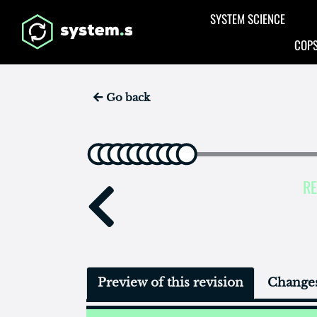
Aller au contenu principal
SYSTEM SCIENCE
COPS
Go back
RE
Preview of this revision
Changes