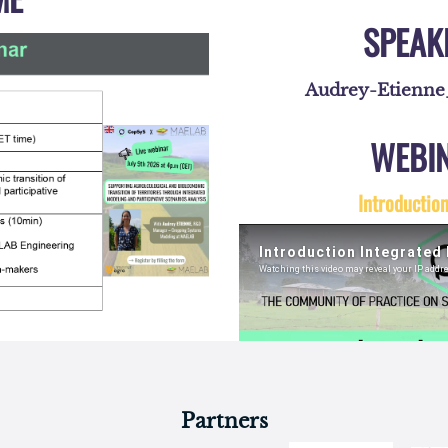
Partners