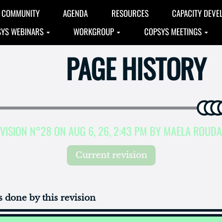
COMMUNITY
AGENDA
RESOURCES
CAPACITY DEVE
YS WEBINARS
WORKGROUP
COPSYS MEETINGS
PAGE HISTORY
VISION N°28 ON AUG 6, 26, 2:43 PM BY MAELA ROUD
Current revision
 done by this revision