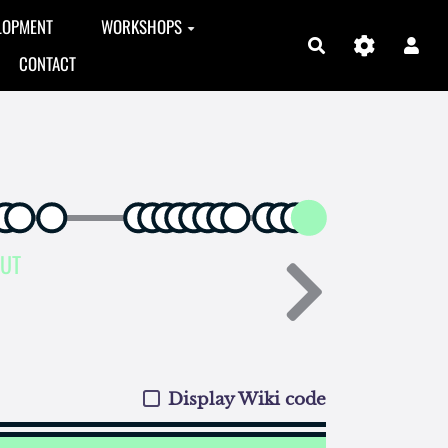
LOPMENT
WORKSHOPS
Search
CONTACT
AUT
Display Wiki code