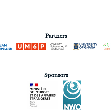
Partners
Sponsors