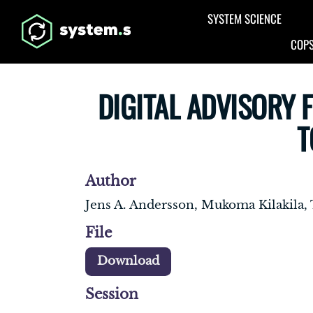
Aller au contenu principal
SYSTEM SCIENCE
COPS
DIGITAL ADVISORY 
T
Author
Jens A. Andersson, Mukoma Kilakila
File
Download
Session