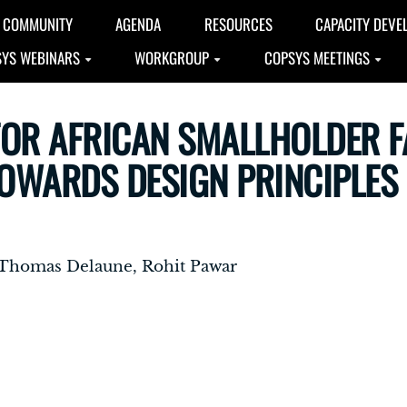
COMMUNITY
AGENDA
RESOURCES
CAPACITY DEVE
YS WEBINARS
WORKGROUP
COPSYS MEETINGS
FOR AFRICAN SMALLHOLDER 
OWARDS DESIGN PRINCIPLES
, Thomas Delaune, Rohit Pawar