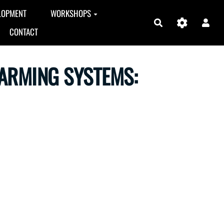
LOPMENT
WORKSHOPS
Search
CONTACT
FARMING SYSTEMS: