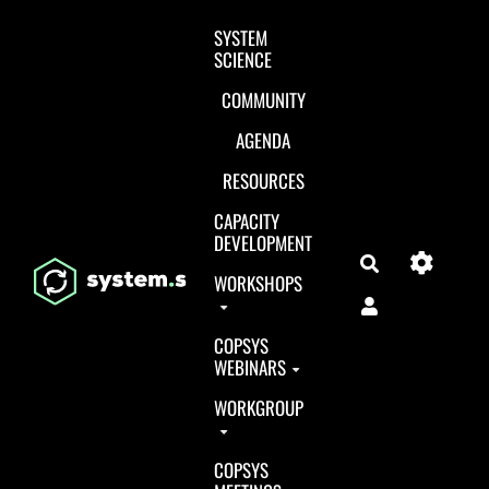
Aller au contenu principal
SYSTEM
SCIENCE
COMMUNITY
AGENDA
RESOURCES
CAPACITY
DEVELOPMENT
Search
WORKSHOPS
COPSYS
WEBINARS
WORKGROUP
COPSYS