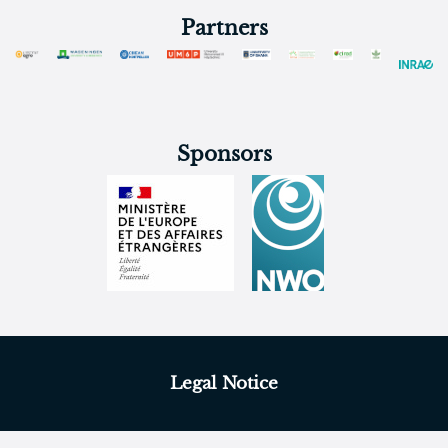
Partners
Sponsors
Legal Notice