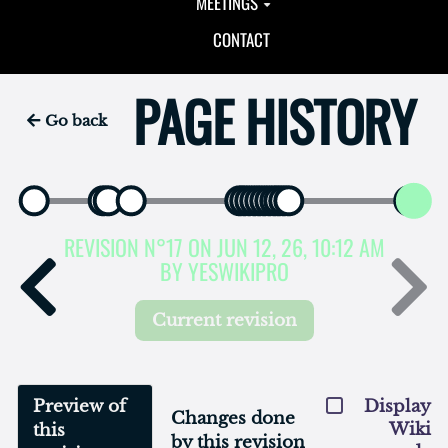
MEETINGS
CONTACT
PAGE HISTORY
Go back
REVISION N°17 ON JUN 12, 26, 10:12 AM
BY YESWIKIPRO
Current revision
Preview of
Display
Changes done
Wiki
this
by this revision