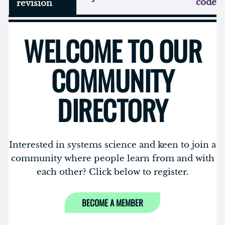
code
revision