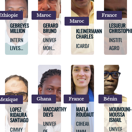
IN THE
DRY
Ethiopie
Maroc
France
AREAS
Maroc
(ICARDA)
GEBREYES
GERARD
LESUEUR
MILLION
BRUNO
CHRISTOPH
KLEINERMANN
CHARLES
INTERNATIONAL
UNIVERSITY
INSTITUT
ICARDA
LIVESTOCK
MOHAMMED
AGRO
RESEARCH
VI
INSTITUTE
POLYTECHNIC
Ghana
France
Bénin
Mexique
MACCARTHY
MAELA
MOUMOUNI-
LOPEZ
DILYS
ROUDAUT
MOUSSA
RIDAURA
ISMAIL
SANTIAGO
UNIVERSITY
CIHEAM-
UNIVERSITY
CIMMYT
OF
IAMM