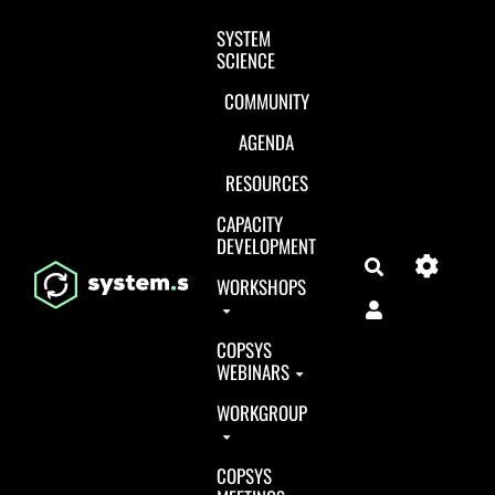
Aller au contenu principal
SYSTEM
SCIENCE
COMMUNITY
AGENDA
RESOURCES
CAPACITY
DEVELOPMENT
Search
WORKSHOPS
COPSYS
WEBINARS
WORKGROUP
COPSYS