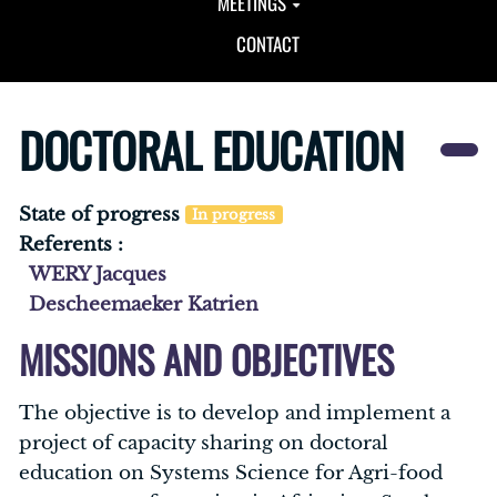
MEETINGS
CONTACT
DOCTORAL EDUCATION
State of progress
In progress
Referents :
WERY Jacques
Descheemaeker Katrien
MISSIONS AND OBJECTIVES
The objective is to develop and implement a
project of capacity sharing on doctoral
education on Systems Science for Agri-food