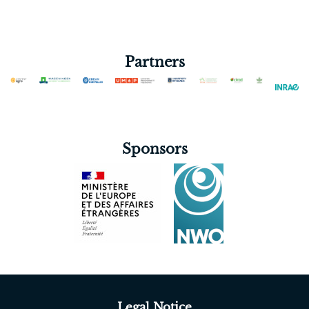
(RUFORUM)
Partners
Sponsors
Legal Notice