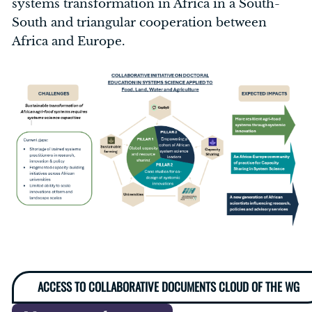
systems transformation in Africa in a South-
South and triangular cooperation between
Africa and Europe.
ACCESS TO COLLABORATIVE DOCUMENTS CLOUD OF THE WG