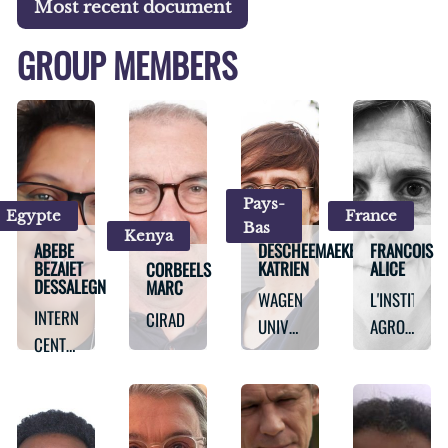
Most recent document
GROUP MEMBERS
Pays-
Egypte
France
Bas
Kenya
ABEBE
DESCHEEMAEKER
FRANCOIS
BEZAIET
KATRIEN
ALICE
CORBEELS
DESSALEGN
MARC
WAGENINGEN
L'INSTITUT
INTERNATIONAL
CIRAD
UNIVERSITY
AGRO
CENTER
AND
MONTPELLIE
FOR
RESEARCH
AGRICULTURAL
RESEARCH