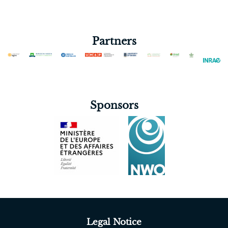
Partners
Sponsors
Legal Notice