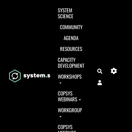
Aller au contenu principal
SYSTEM
SCIENCE
COMMUNITY
AGENDA
RESOURCES
CAPACITY
DEVELOPMENT
Search
WORKSHOPS
COPSYS
WEBINARS
WORKGROUP
COPSYS