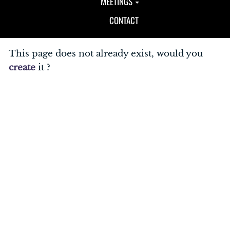
MEETINGS
CONTACT
This page does not already exist, would you
create
it ?