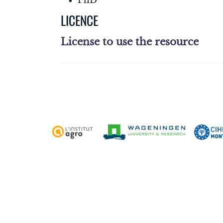
PhD
LICENCE
License to use the resource