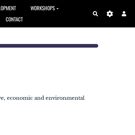
LOPMENT
WORKSHOPS
Search
CONTACT
ive, economic and environmental