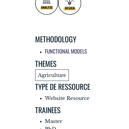
METHODOLOGY
FUNCTIONAL MODELS
THEMES
Agriculture
TYPE DE RESSOURCE
Website Resource
TRAINEES
Master