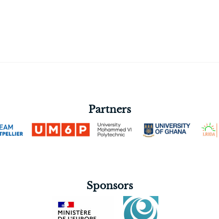
Partners
Sponsors