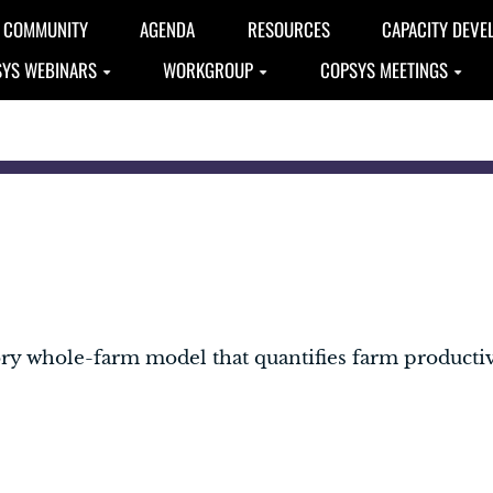
COMMUNITY
AGENDA
RESOURCES
CAPACITY DEVE
YS WEBINARS
WORKGROUP
COPSYS MEETINGS
ory whole-farm model that quantifies farm product