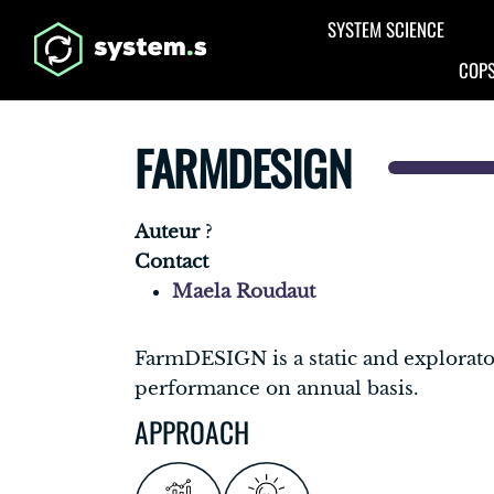
Aller au contenu principal
SYSTEM SCIENCE
COPS
FARMDESIGN
Auteur
?
Contact
Maela Roudaut
FarmDESIGN is a static and explorat
performance on annual basis.
APPROACH