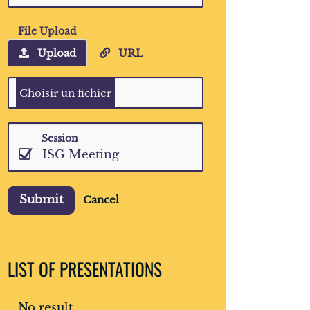
File Upload
Upload
URL
Session
ISG Meeting
Submit
Cancel
LIST OF PRESENTATIONS
No result