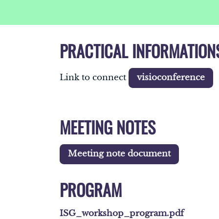
PRACTICAL INFORMATION
Link to connect
visioconference
MEETING NOTES
Meeting note document
PROGRAM
ISG_workshop_program.pdf