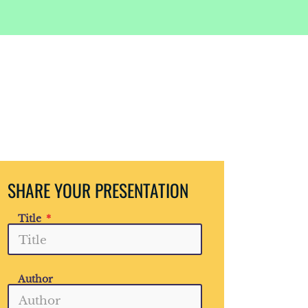
SHARE YOUR PRESENTATION
Title
Author