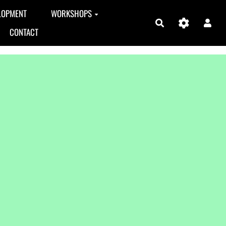
LOPMENT
WORKSHOPS
Search
CONTACT