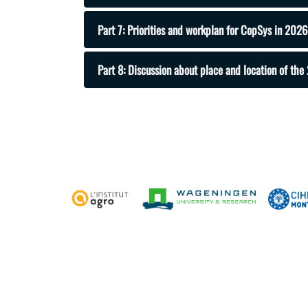
Part 7: Priorities and workplan for CopSys in 2026
Part 8: Discussion about place and location of t