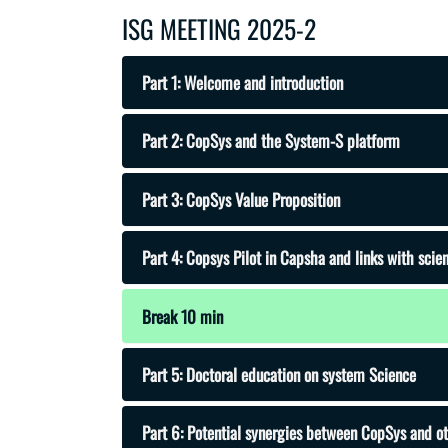
ISG MEETING 2025-2
Part 1: Welcome and introduction
Part 2: CopSys and the System-S platform
Part 3: CopSys Value Proposition
Part 4: Copsys Pilot in Capsha and links with sci
Break 10 min
Part 5: Doctoral education on system Science
Part 6: Potential synergies between CopSys and o