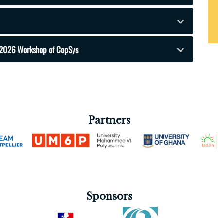
he 2026 Workshop of CopSys
Partners
Sponsors