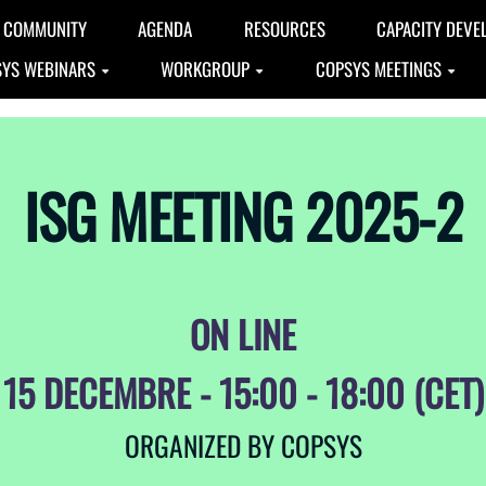
COMMUNITY
AGENDA
RESOURCES
CAPACITY DEVE
YS WEBINARS
WORKGROUP
COPSYS MEETINGS
ISG MEETING 2025-2
ON LINE
15 DECEMBRE - 15:00 - 18:00 (CET)
ORGANIZED BY COPSYS