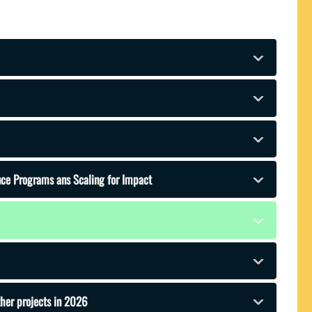
ence Programs ans Scaling for Impact
ther projects in 2026