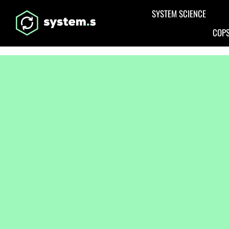
Aller au contenu principal
SYSTEM SCIENCE
COPS