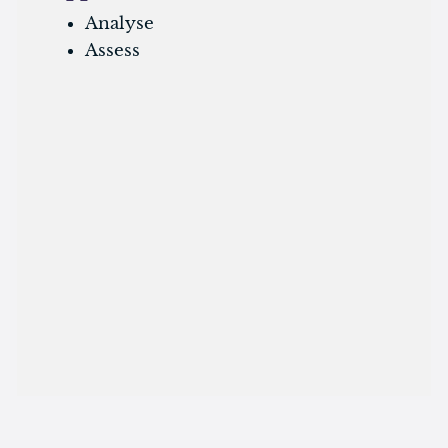
Analyse
Assess