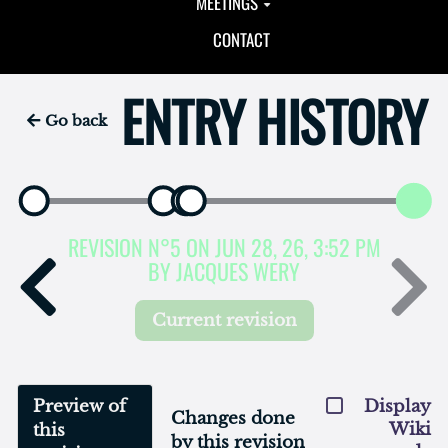
MEETINGS
CONTACT
ENTRY HISTORY
Go back
REVISION N°5 ON JUN 28, 26, 3:52 PM
BY JACQUES WERY
Current revision
Preview of
Display
Changes done
Wiki
this
by this revision