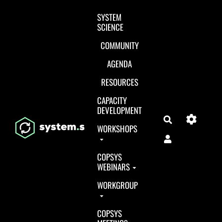
Aller au contenu principal
SYSTEM
SCIENCE
COMMUNITY
AGENDA
RESOURCES
CAPACITY
DEVELOPMENT
Search
WORKSHOPS
COPSYS
WEBINARS
WORKGROUP
COPSYS