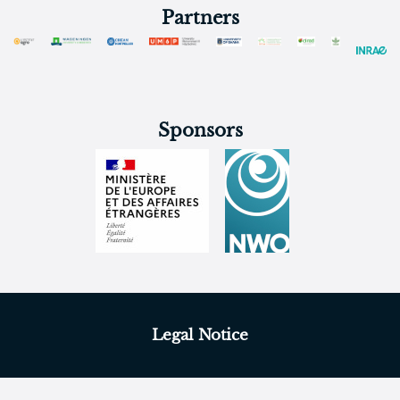
Partners
Sponsors
Legal Notice