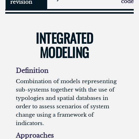
code
revision
INTEGRATED
MODELING
Definition
Combination of models representing
sub-systems together with the use of
typologies and spatial databases in
order to assess scenarios of system
change using a framework of
indicators.
Approaches