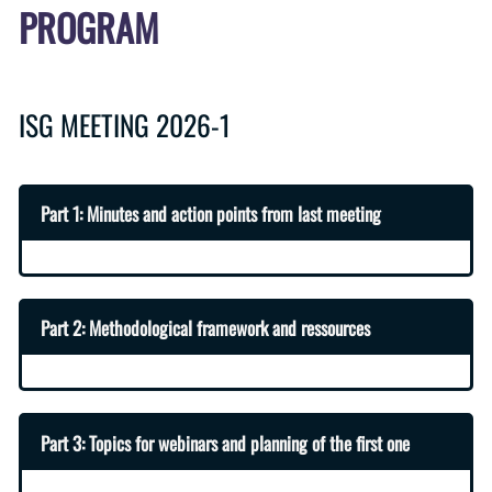
PROGRAM
ISG MEETING 2026-1
Part 1: Minutes and action points from last meeting
Part 2: Methodological framework and ressources
Part 3: Topics for webinars and planning of the first one