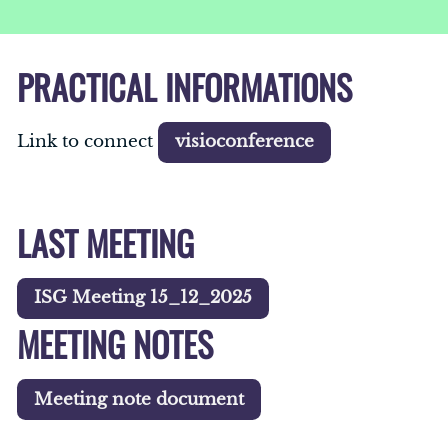
PRACTICAL INFORMATIONS
Link to connect
visioconference
LAST MEETING
ISG Meeting 15_12_2025
MEETING NOTES
Meeting note document