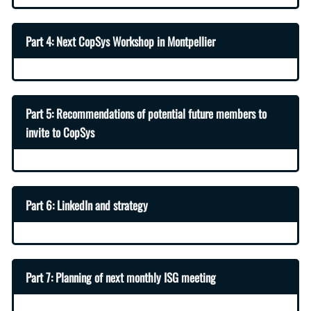
Part 4: Next CopSys Workshop in Montpellier
Part 5: Recommendations of potential future members to
invite to CopSys
Part 6: LinkedIn and strategy
Part 7: Planning of next monthly ISG meeting