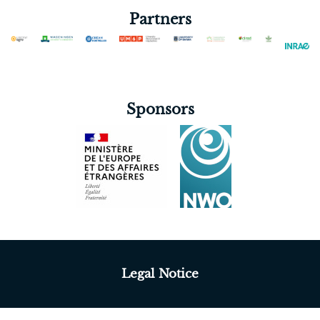
Partners
Sponsors
Legal Notice