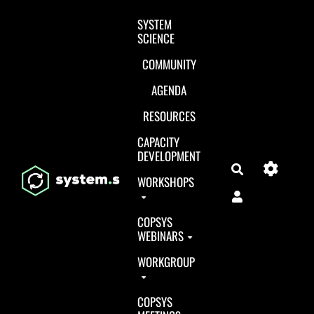
Aller au contenu principal
SYSTEM
SCIENCE
COMMUNITY
AGENDA
RESOURCES
CAPACITY
DEVELOPMENT
Search
WORKSHOPS
COPSYS
WEBINARS
WORKGROUP
COPSYS