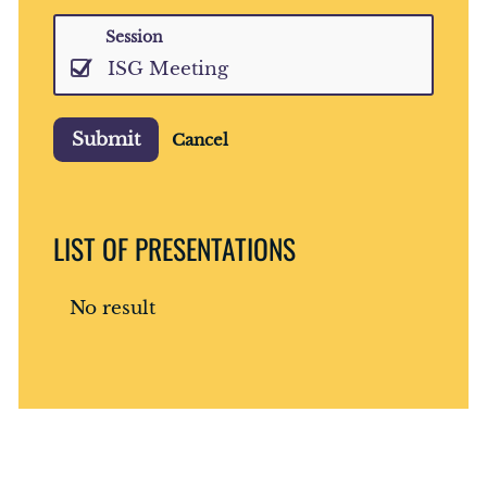
Session
ISG Meeting
Submit
Cancel
LIST OF PRESENTATIONS
No result