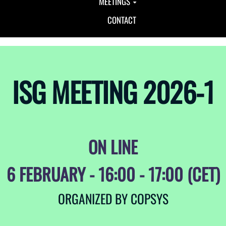
MEETINGS
CONTACT
ISG MEETING 2026-1
ON LINE
6 FEBRUARY - 16:00 - 17:00 (CET)
ORGANIZED BY COPSYS