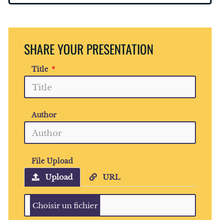
SHARE YOUR PRESENTATION
Title
Author
File Upload
Upload
URL