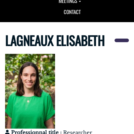
MEETINGS
CONTACT
LAGNEAUX ELISABETH
Professionnal title :
Researcher