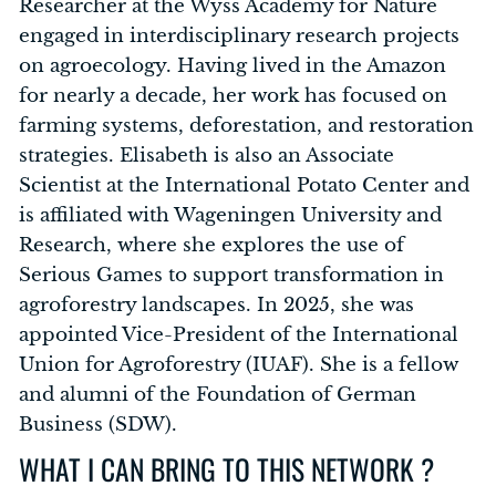
Researcher at the Wyss Academy for Nature
engaged in interdisciplinary research projects
on agroecology. Having lived in the Amazon
for nearly a decade, her work has focused on
farming systems, deforestation, and restoration
strategies. Elisabeth is also an Associate
Scientist at the International Potato Center and
is affiliated with Wageningen University and
Research, where she explores the use of
Serious Games to support transformation in
agroforestry landscapes. In 2025, she was
appointed Vice-President of the International
Union for Agroforestry (IUAF). She is a fellow
and alumni of the Foundation of German
Business (SDW).
WHAT I CAN BRING TO THIS NETWORK ?