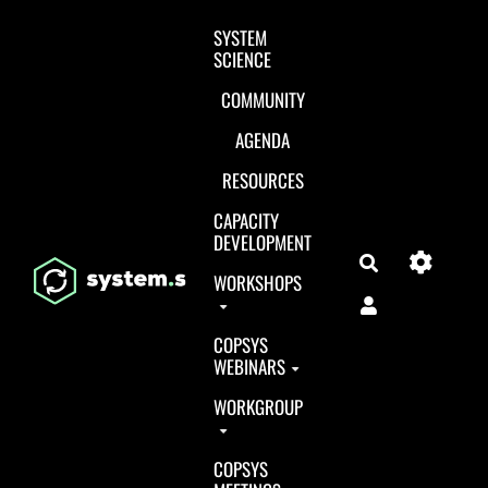
Aller au contenu principal
SYSTEM
SCIENCE
COMMUNITY
AGENDA
RESOURCES
CAPACITY
DEVELOPMENT
Search
WORKSHOPS
COPSYS
WEBINARS
WORKGROUP
COPSYS