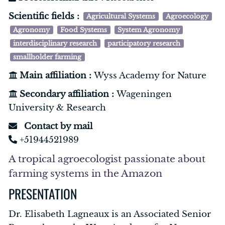
Scientific fields :
Agricultural Systems
Agroecology
Agronomy
Food Systems
System Agronomy
interdisciplinary research
participatory research
smallholder farming
Main affiliation :
Wyss Academy for Nature
Secondary affiliation :
Wageningen
University & Research
Contact by mail
+51944521989
A tropical agroecologist passionate about
farming systems in the Amazon
PRESENTATION
Dr. Elisabeth Lagneaux is an Associated Senior