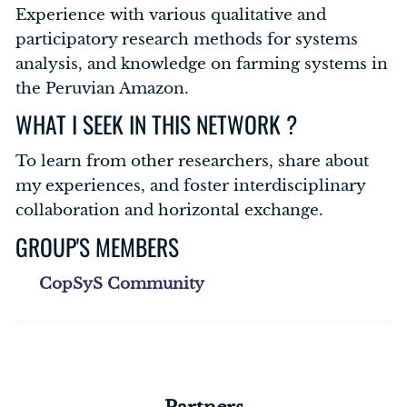
Experience with various qualitative and
participatory research methods for systems
analysis, and knowledge on farming systems in
the Peruvian Amazon.
WHAT I SEEK IN THIS NETWORK ?
To learn from other researchers, share about
my experiences, and foster interdisciplinary
collaboration and horizontal exchange.
GROUP'S MEMBERS
CopSyS Community