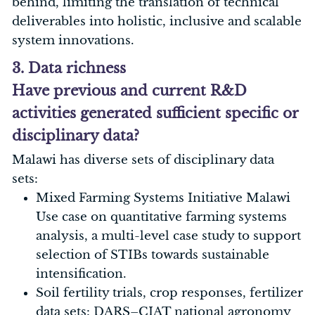
behind, limiting the translation of technical
deliverables into holistic, inclusive and scalable
system innovations.
3. Data richness
Have previous and current R&D
activities generated sufficient specific or
disciplinary data?
Malawi has diverse sets of disciplinary data
sets:
Mixed Farming Systems Initiative Malawi
Use case on quantitative farming systems
analysis, a multi-level case study to support
selection of STIBs towards sustainable
intensification.
Soil fertility trials, crop responses, fertilizer
data sets: DARS–CIAT national agronomy