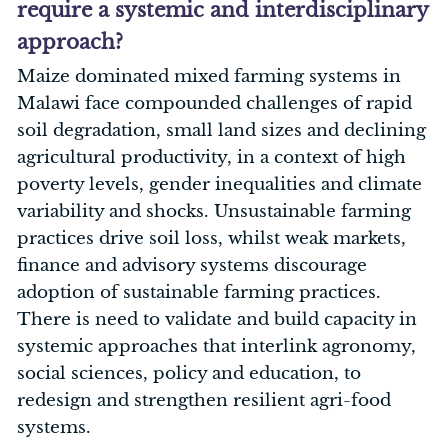
require a systemic and interdisciplinary
approach?
Maize dominated mixed farming systems in
Malawi face compounded challenges of rapid
soil degradation, small land sizes and declining
agricultural productivity, in a context of high
poverty levels, gender inequalities and climate
variability and shocks. Unsustainable farming
practices drive soil loss, whilst weak markets,
finance and advisory systems discourage
adoption of sustainable farming practices.
There is need to validate and build capacity in
systemic approaches that interlink agronomy,
social sciences, policy and education, to
redesign and strengthen resilient agri-food
systems.