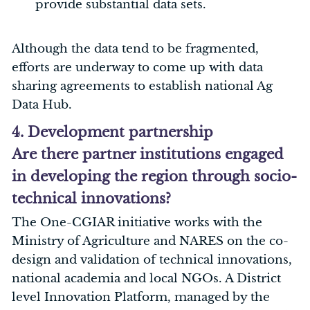
provide substantial data sets.
Although the data tend to be fragmented,
efforts are underway to come up with data
sharing agreements to establish national Ag
Data Hub.
4. Development partnership
Are there partner institutions engaged
in developing the region through socio-
technical innovations?
The One-CGIAR initiative works with the
Ministry of Agriculture and NARES on the co-
design and validation of technical innovations,
national academia and local NGOs. A District
level Innovation Platform, managed by the