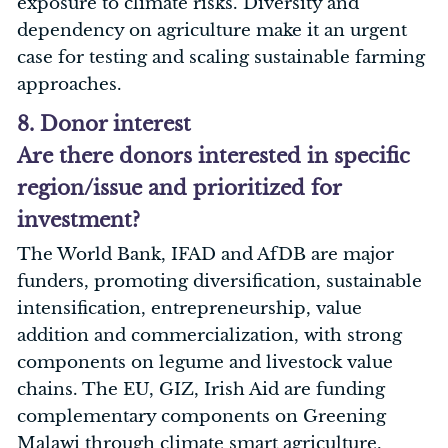
exposure to climate risks. Diversity and
dependency on agriculture make it an urgent
case for testing and scaling sustainable farming
approaches.
8. Donor interest
Are there donors interested in specific
region/issue and prioritized for
investment?
The World Bank, IFAD and AfDB are major
funders, promoting diversification, sustainable
intensification, entrepreneurship, value
addition and commercialization, with strong
components on legume and livestock value
chains. The EU, GIZ, Irish Aid are funding
complementary components on Greening
Malawi through climate smart agriculture,