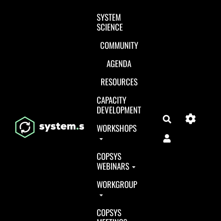
Aller au contenu principal
SYSTEM
SCIENCE
COMMUNITY
AGENDA
RESOURCES
CAPACITY
DEVELOPMENT
Search
WORKSHOPS
COPSYS
WEBINARS
WORKGROUP
COPSYS