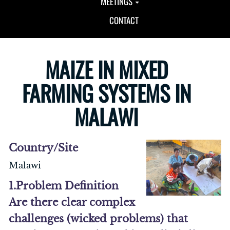
MEETINGS
CONTACT
MAIZE IN MIXED
FARMING SYSTEMS IN
MALAWI
Country/Site
Malawi
1.Problem Definition
Are there clear complex
challenges (wicked problems) that