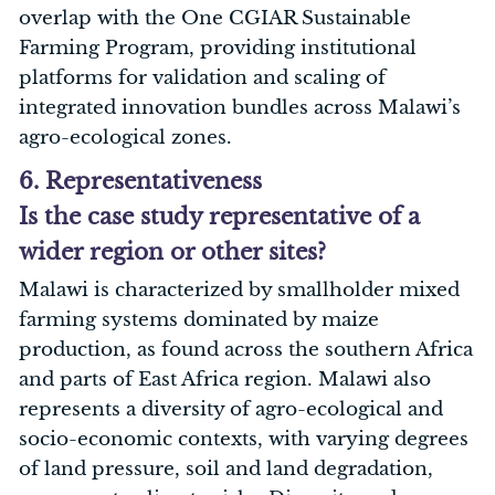
overlap with the One CGIAR Sustainable
Farming Program, providing institutional
platforms for validation and scaling of
integrated innovation bundles across Malawi’s
agro-ecological zones.
6. Representativeness
Is the case study representative of a
wider region or other sites?
Malawi is characterized by smallholder mixed
farming systems dominated by maize
production, as found across the southern Africa
and parts of East Africa region. Malawi also
represents a diversity of agro-ecological and
socio-economic contexts, with varying degrees
of land pressure, soil and land degradation,