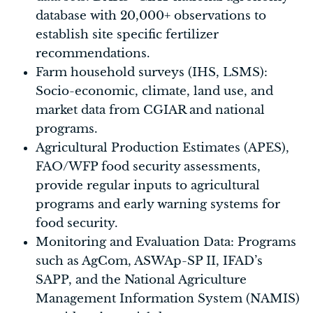
database with 20,000+ observations to
establish site specific fertilizer
recommendations.
Farm household surveys (IHS, LSMS):
Socio-economic, climate, land use, and
market data from CGIAR and national
programs.
Agricultural Production Estimates (APES),
FAO/WFP food security assessments,
provide regular inputs to agricultural
programs and early warning systems for
food security.
Monitoring and Evaluation Data: Programs
such as AgCom, ASWAp-SP II, IFAD’s
SAPP, and the National Agriculture
Management Information System (NAMIS)