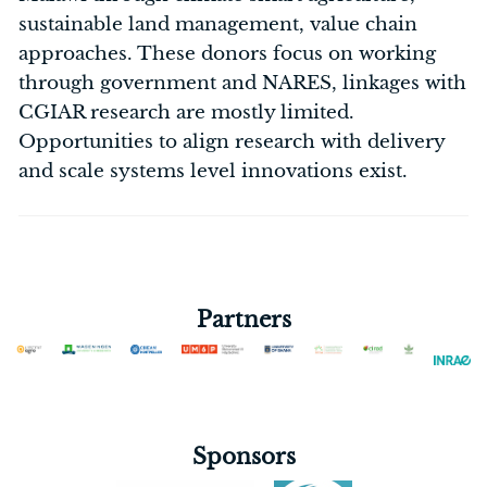
sustainable land management, value chain
approaches. These donors focus on working
through government and NARES, linkages with
CGIAR research are mostly limited.
Opportunities to align research with delivery
and scale systems level innovations exist.
Partners
Sponsors