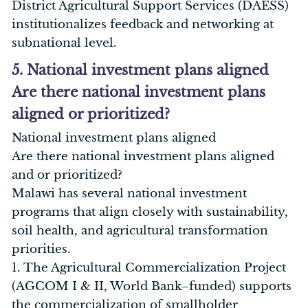
District Agricultural Support Services (DAESS)
institutionalizes feedback and networking at
subnational level.
5. National investment plans aligned
Are there national investment plans
aligned or prioritized?
National investment plans aligned
Are there national investment plans aligned
and or prioritized?
Malawi has several national investment
programs that align closely with sustainability,
soil health, and agricultural transformation
priorities.
1. The Agricultural Commercialization Project
(AGCOM I & II, World Bank–funded) supports
the commercialization of smallholder