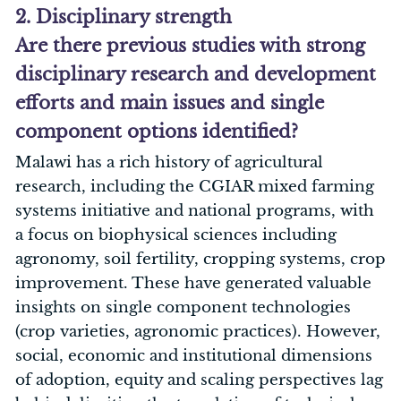
2. Disciplinary strength
Are there previous studies with strong
disciplinary research and development
efforts and main issues and single
component options identified?
Malawi has a rich history of agricultural
research, including the CGIAR mixed farming
systems initiative and national programs, with
a focus on biophysical sciences including
agronomy, soil fertility, cropping systems, crop
improvement. These have generated valuable
insights on single component technologies
(crop varieties, agronomic practices). However,
social, economic and institutional dimensions
of adoption, equity and scaling perspectives lag