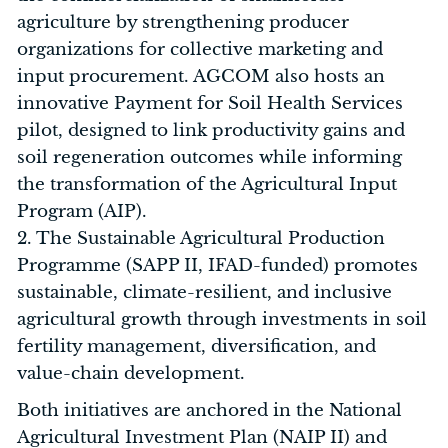
agriculture by strengthening producer
organizations for collective marketing and
input procurement. AGCOM also hosts an
innovative Payment for Soil Health Services
pilot, designed to link productivity gains and
soil regeneration outcomes while informing
the transformation of the Agricultural Input
Program (AIP).
2. The Sustainable Agricultural Production
Programme (SAPP II, IFAD-funded) promotes
sustainable, climate-resilient, and inclusive
agricultural growth through investments in soil
fertility management, diversification, and
value-chain development.
Both initiatives are anchored in the National
Agricultural Investment Plan (NAIP II) and