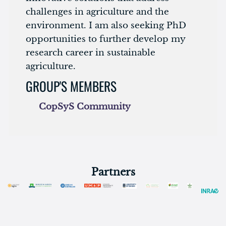
challenges in agriculture and the
environment. I am also seeking PhD
opportunities to further develop my
research career in sustainable
agriculture.
GROUP'S MEMBERS
CopSyS Community
Partners