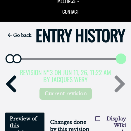
MEETINGS
CONTACT
ENTRY HISTORY
Go back
REVISION N°3 ON JUN 11, 26, 11:22 AM
BY JACQUES WERY
Current revision
Preview of
Display
Changes done
Wiki
this
by this revision