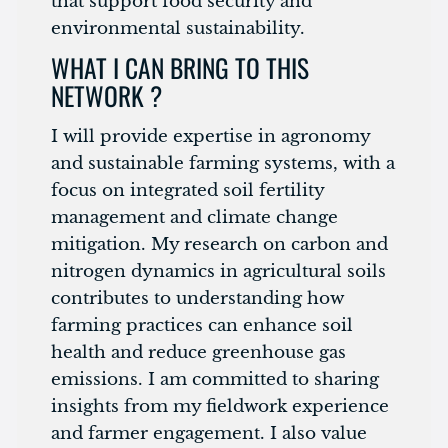
that support food security and
environmental sustainability.
WHAT I CAN BRING TO THIS
NETWORK ?
I will provide expertise in agronomy
and sustainable farming systems, with a
focus on integrated soil fertility
management and climate change
mitigation. My research on carbon and
nitrogen dynamics in agricultural soils
contributes to understanding how
farming practices can enhance soil
health and reduce greenhouse gas
emissions. I am committed to sharing
insights from my fieldwork experience
and farmer engagement. I also value