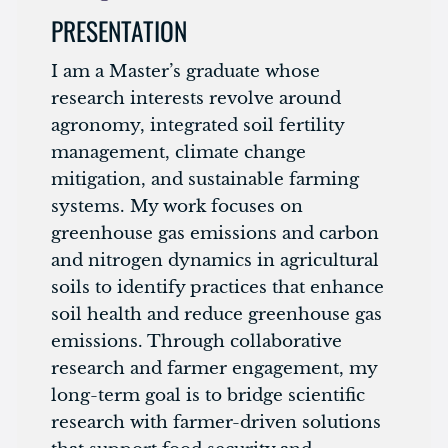
PRESENTATION
I am a Master’s graduate whose
research interests revolve around
agronomy, integrated soil fertility
management, climate change
mitigation, and sustainable farming
systems. My work focuses on
greenhouse gas emissions and carbon
and nitrogen dynamics in agricultural
soils to identify practices that enhance
soil health and reduce greenhouse gas
emissions. Through collaborative
research and farmer engagement, my
long-term goal is to bridge scientific
research with farmer-driven solutions