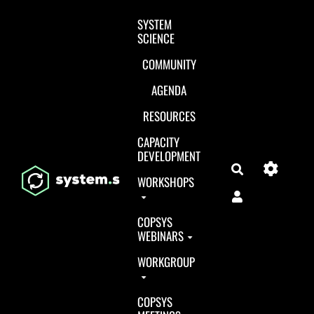
Aller au contenu principal
SYSTEM
SCIENCE
COMMUNITY
AGENDA
RESOURCES
CAPACITY
DEVELOPMENT
Search
WORKSHOPS
COPSYS
WEBINARS
WORKGROUP
COPSYS