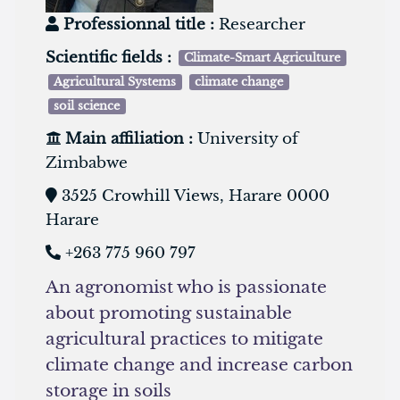
Professionnal title :
Researcher
Scientific fields :
Climate-Smart Agriculture
Agricultural Systems
climate change
soil science
Main affiliation :
University of
Zimbabwe
3525 Crowhill Views, Harare 0000
Harare
+263 775 960 797
An agronomist who is passionate
about promoting sustainable
agricultural practices to mitigate
climate change and increase carbon
storage in soils