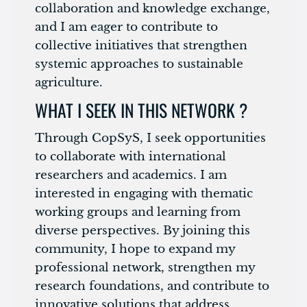
collaboration and knowledge exchange,
and I am eager to contribute to
collective initiatives that strengthen
systemic approaches to sustainable
agriculture.
WHAT I SEEK IN THIS NETWORK ?
Through CopSyS, I seek opportunities
to collaborate with international
researchers and academics. I am
interested in engaging with thematic
working groups and learning from
diverse perspectives. By joining this
community, I hope to expand my
professional network, strengthen my
research foundations, and contribute to
innovative solutions that address