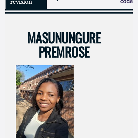
code
revision
MASUNUNGURE
PREMROSE