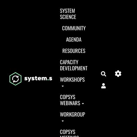
Aller au contenu principal
SYSTEM
SCIENCE
COMMUNITY
AGENDA
RESOURCES
CAPACITY
DEVELOPMENT
Search
WORKSHOPS
COPSYS
WEBINARS
WORKGROUP
COPSYS