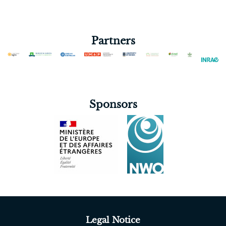
Partners
Sponsors
Legal Notice