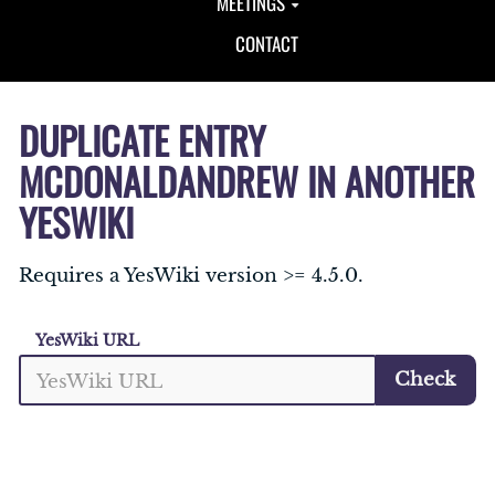
MEETINGS
CONTACT
DUPLICATE ENTRY
MCDONALDANDREW IN ANOTHER
YESWIKI
Requires a YesWiki version >= 4.5.0.
YesWiki URL
Check