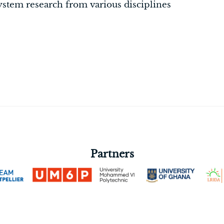
ystem research from various disciplines
Partners