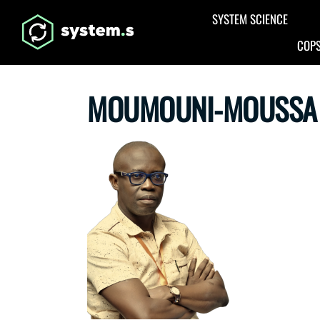
Aller au contenu principal
SYSTEM SCIENCE
COPS
MOUMOUNI-MOUSSA 