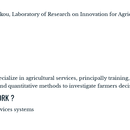
akou, Laboratory of Research on Innovation for Agr
pecialize in agricultural services, principally traini
 and quantitative methods to investigate farmers dec
ORK ?
rvices systems