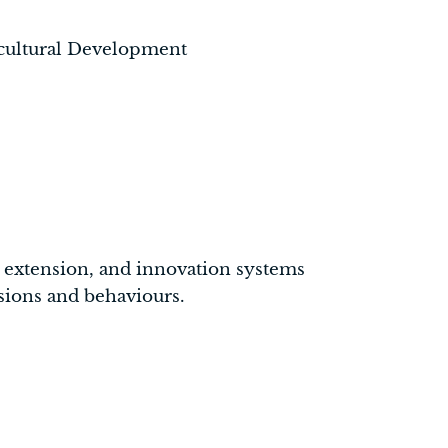
icultural Development
ng, extension, and innovation systems
isions and behaviours.