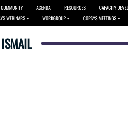
COMMUNITY
AGENDA
RESOURCES
CAPACITY DEVE
YS WEBINARS
WORKGROUP
COPSYS MEETINGS
ISMAIL