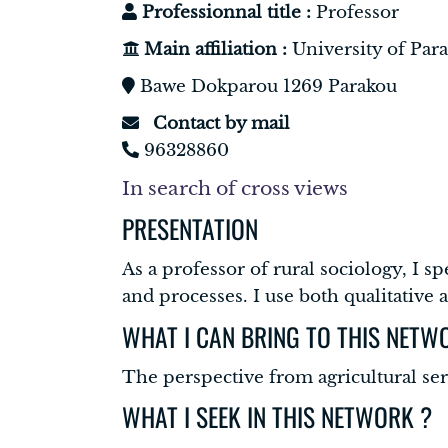
Professionnal title :
Professor
Main affiliation :
University of Par
Bawe Dokparou 1269 Parakou
Contact by mail
96328860
In search of cross views
PRESENTATION
As a professor of rural sociology, I s
and processes. I use both qualitative
WHAT I CAN BRING TO THIS NETW
The perspective from agricultural se
WHAT I SEEK IN THIS NETWORK ?