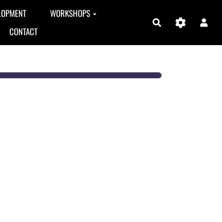
LOPMENT
WORKSHOPS
Search
CONTACT