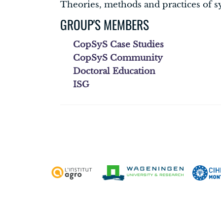
Theories, methods and practices of s
GROUP'S MEMBERS
CopSyS Case Studies
CopSyS Community
Doctoral Education
ISG