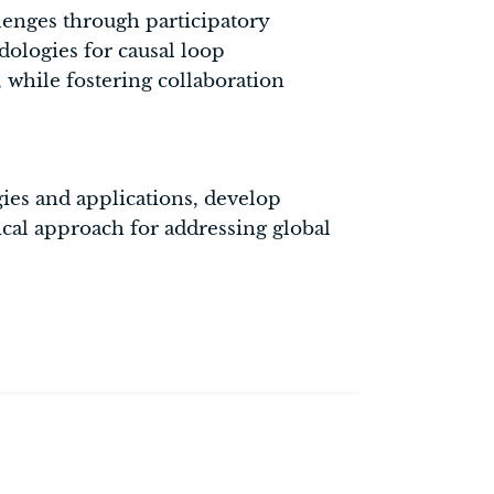
lenges through participatory
odologies for causal loop
while fostering collaboration
ies and applications, develop
ical approach for addressing global