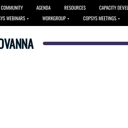
COMMUNITY
AGENDA
RESOURCES
CAPACITY DEVE
YS WEBINARS
WORKGROUP
COPSYS MEETINGS
IOVANNA