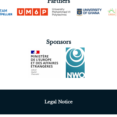
Partners
Sponsors
Legal Notice