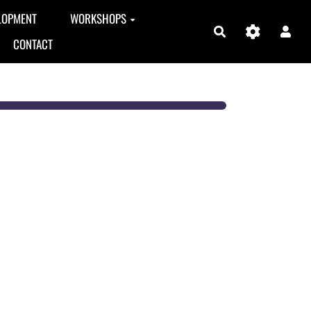
LOPMENT
WORKSHOPS
Search
CONTACT