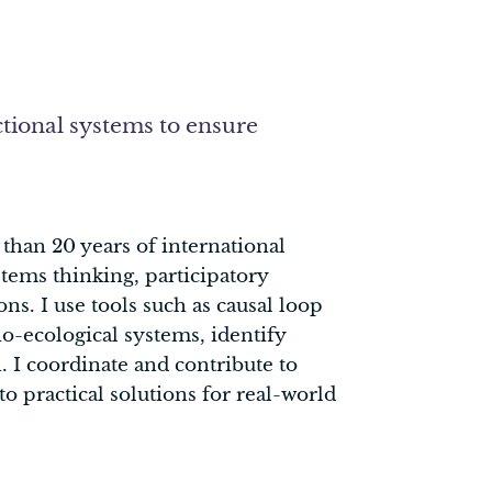
tional systems to ensure
than 20 years of international
tems thinking, participatory
ns. I use tools such as causal loop
o-ecological systems, identify
 I coordinate and contribute to
o practical solutions for real-world