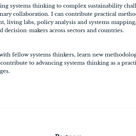
ing systems thinking to complex sustainability chal
linary collaboration. I can contribute practical meth
 living labs, policy analysis and systems mapping, 
d decision-makers across sectors and countries.
ith fellow systems thinkers, learn new methodolog
d contribute to advancing systems thinking as a pract
ges.