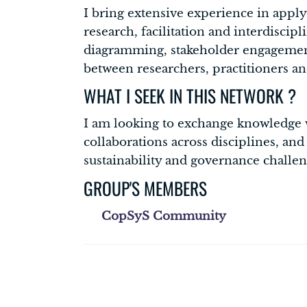
I bring extensive experience in apply
research, facilitation and interdiscip
diagramming, stakeholder engagement,
between researchers, practitioners an
WHAT I SEEK IN THIS NETWORK ?
I am looking to exchange knowledge w
collaborations across disciplines, an
sustainability and governance challen
GROUP'S MEMBERS
CopSyS Community