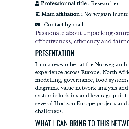
Professionnal title :
Researcher
Main affiliation :
Norwegian Instit
Contact by mail
Passionate about unpacking compl
effectiveness, efficiency and fairn
PRESENTATION
I am a researcher at the Norwegian I
experience across Europe, North Afri
modelling, governance, food systems, 
diagrams, value network analysis and
systemic lock-ins and leverage points
several Horizon Europe projects and a
challenges.
WHAT I CAN BRING TO THIS NETW