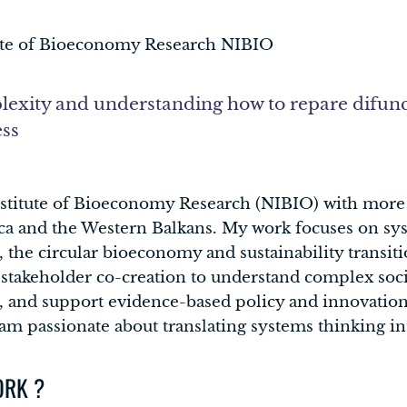
ute of Bioeconomy Research NIBIO
exity and understanding how to repare difunc
ess
nstitute of Bioeconomy Research (NIBIO) with more 
ca and the Western Balkans. My work focuses on sys
the circular bioeconomy and sustainability transitio
 stakeholder co-creation to understand complex soci
, and support evidence-based policy and innovation.
m passionate about translating systems thinking int
ORK ?