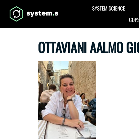
Aller au contenu principal
SYSTEM SCIENCE
COPS
OTTAVIANI AALMO G