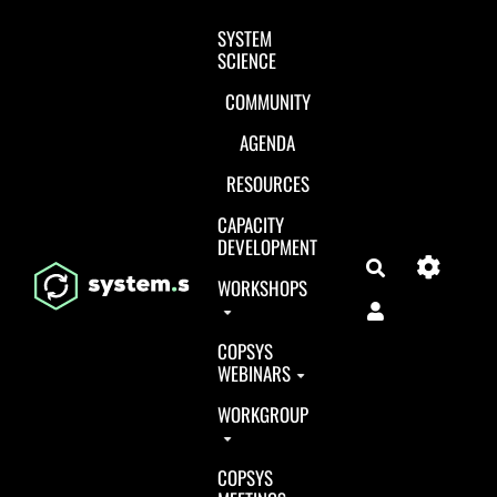
Aller au contenu principal
SYSTEM
SCIENCE
COMMUNITY
AGENDA
RESOURCES
CAPACITY
DEVELOPMENT
Search
WORKSHOPS
COPSYS
WEBINARS
WORKGROUP
COPSYS