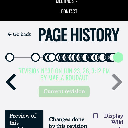
MEETINGS
CONTACT
PAGE HISTORY
Go back
REVISION N°30 ON JUN 23, 26, 3:12 PM
BY MAELA ROUDAUT
Current revision
Preview of
Display
Changes done
Wiki
this
by this revision