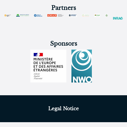
Partners
Sponsors
Legal Notice