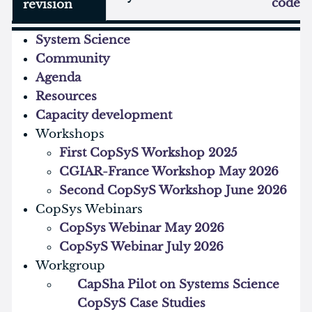
code
revision