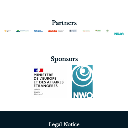
Partners
Sponsors
Legal Notice