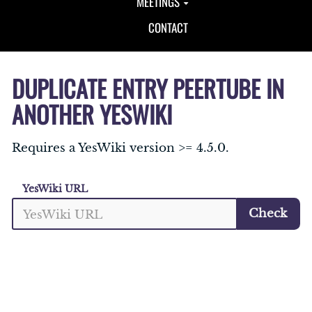
MEETINGS
CONTACT
DUPLICATE ENTRY PEERTUBE IN
ANOTHER YESWIKI
Requires a YesWiki version >= 4.5.0.
YesWiki URL
Check