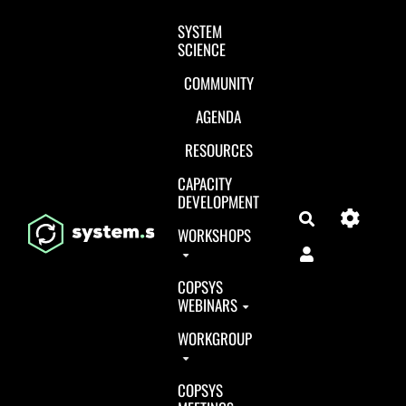
Aller au contenu principal
SYSTEM
SCIENCE
COMMUNITY
AGENDA
RESOURCES
CAPACITY
DEVELOPMENT
Search
WORKSHOPS
COPSYS
WEBINARS
WORKGROUP
COPSYS