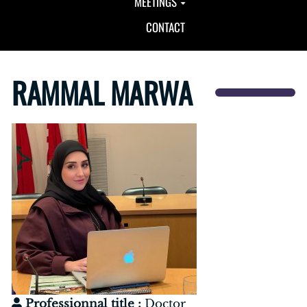
MEETINGS
CONTACT
RAMMAL MARWA
Professionnal title :
Doctor