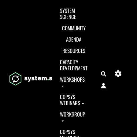
Aller au contenu principal
SYSTEM
SCIENCE
COMMUNITY
AGENDA
RESOURCES
CAPACITY
DEVELOPMENT
Search
WORKSHOPS
COPSYS
WEBINARS
WORKGROUP
COPSYS