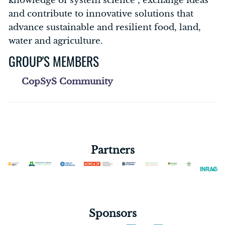
knowledge of system science , exchange ideas
and contribute to innovative solutions that
advance sustainable and resilient food, land,
water and agriculture.
GROUP'S MEMBERS
CopSyS Community
Partners
Sponsors