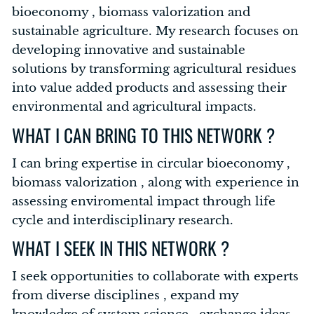
bioeconomy , biomass valorization and
sustainable agriculture. My research focuses on
developing innovative and sustainable
solutions by transforming agricultural residues
into value added products and assessing their
environmental and agricultural impacts.
WHAT I CAN BRING TO THIS NETWORK ?
I can bring expertise in circular bioeconomy ,
biomass valorization , along with experience in
assessing enviromental impact through life
cycle and interdisciplinary research.
WHAT I SEEK IN THIS NETWORK ?
I seek opportunities to collaborate with experts
from diverse disciplines , expand my