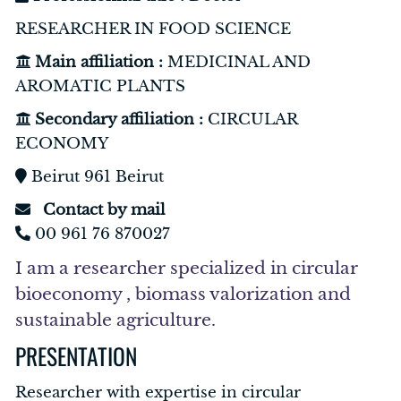
RESEARCHER IN FOOD SCIENCE
Main affiliation :
MEDICINAL AND
AROMATIC PLANTS
Secondary affiliation :
CIRCULAR
ECONOMY
Beirut 961 Beirut
Contact by mail
00 961 76 870027
I am a researcher specialized in circular
bioeconomy , biomass valorization and
sustainable agriculture.
PRESENTATION
Researcher with expertise in circular