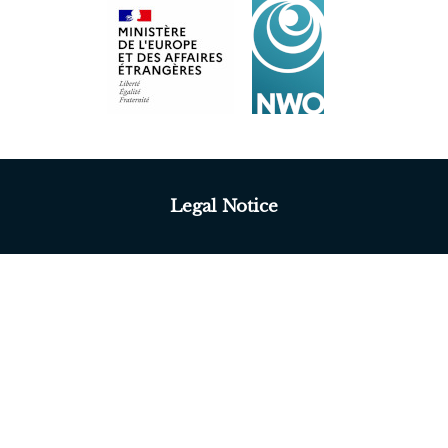
Legal Notice