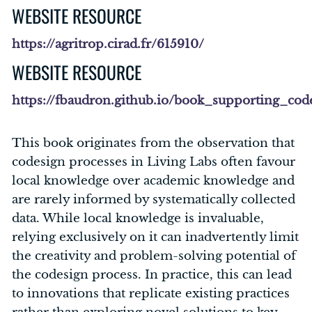
WEBSITE RESOURCE
https://agritrop.cirad.fr/615910/
WEBSITE RESOURCE
https://fbaudron.github.io/book_supporting_cod
This book originates from the observation that
codesign processes in Living Labs often favour
local knowledge over academic knowledge and
are rarely informed by systematically collected
data. While local knowledge is invaluable,
relying exclusively on it can inadvertently limit
the creativity and problem-solving potential of
the codesign process. In practice, this can lead
to innovations that replicate existing practices