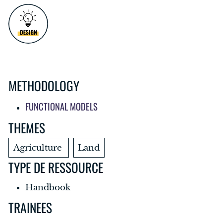
METHODOLOGY
FUNCTIONAL MODELS
THEMES
Agriculture
Land
TYPE DE RESSOURCE
Handbook
TRAINEES