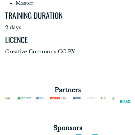
Master
TRAINING DURATION
2 days
LICENCE
Creative Commons CC BY
Partners
Sponsors