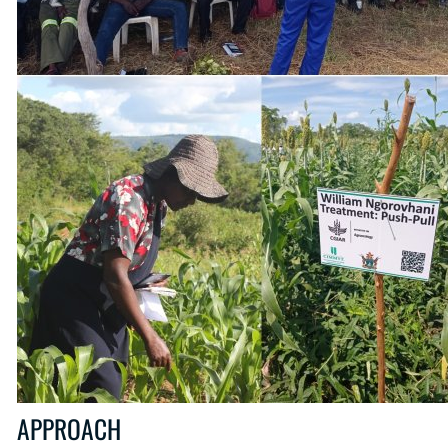
APPROACH