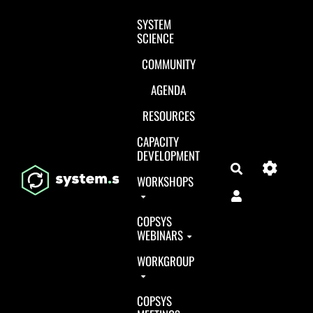
Aller au contenu principal
SYSTEM
SCIENCE
COMMUNITY
AGENDA
RESOURCES
CAPACITY
DEVELOPMENT
Search
WORKSHOPS
COPSYS
WEBINARS
WORKGROUP
COPSYS