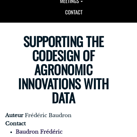
MEETINGS
CONTACT
SUPPORTING THE
CODESIGN OF
AGRONOMIC
INNOVATIONS WITH
DATA
Auteur
Frédéric Baudron
Contact
Baudron Frédéric