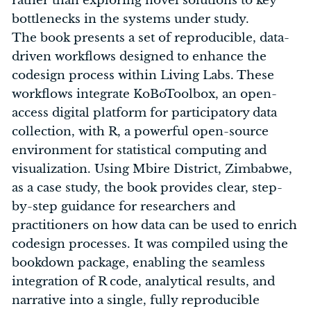
rather than exploring novel solutions to key
bottlenecks in the systems under study.
The book presents a set of reproducible, data-
driven workflows designed to enhance the
codesign process within Living Labs. These
workflows integrate KoBoToolbox, an open-
access digital platform for participatory data
collection, with R, a powerful open-source
environment for statistical computing and
visualization. Using Mbire District, Zimbabwe,
as a case study, the book provides clear, step-
by-step guidance for researchers and
practitioners on how data can be used to enrich
codesign processes. It was compiled using the
bookdown package, enabling the seamless
integration of R code, analytical results, and
narrative into a single, fully reproducible