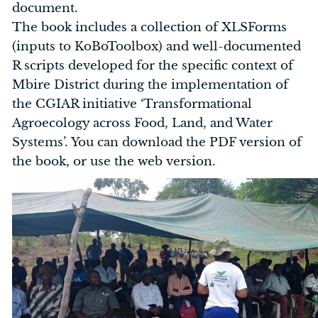
document.
The book includes a collection of XLSForms
(inputs to KoBoToolbox) and well-documented
R scripts developed for the specific context of
Mbire District during the implementation of
the CGIAR initiative ‘Transformational
Agroecology across Food, Land, and Water
Systems’. You can download the PDF version of
the book, or use the web version.