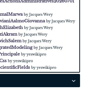
sActionsAdministratives20260701
malMarwa
by Jacques Wery
avianiAalmoGiovanna
by Jacques Wery
hElizabeth
by Jacques Wery
aziAkram
by Jacques Wery
wichSalem
by Jacques Wery
gratedModeling
by Jacques Wery
rincipale
by yeswikipro
Css
by yeswikipro
cientificFields
by yeswikipro