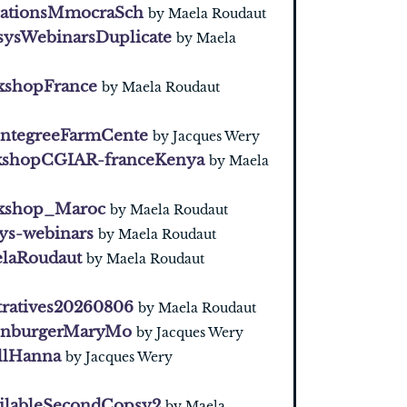
cationsMmocraSch
by Maela Roudaut
ysWebinarsDuplicate
by Maela
shopFrance
by Maela Roudaut
IntegreeFarmCente
by Jacques Wery
shopCGIAR-franceKenya
by Maela
kshop_Maroc
by Maela Roudaut
ys-webinars
by Maela Roudaut
laRoudaut
by Maela Roudaut
ratives20260806
by Maela Roudaut
enburgerMaryMo
by Jacques Wery
llHanna
by Jacques Wery
ilableSecondCopsy2
by Maela