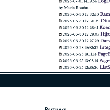
LogDe
2026-07-01 14:19:54
by Maela Roudaut
Ram
2026-06-30 12:32:10
Ott
2026-06-30 12:30:59
Koec
2026-06-30 12:28:41
Hij
2026-06-30 12:28:05
Dar
2026-06-30 12:27:29
Inte
2026-06-28 15:52:32
PageP
2026-06-25 13:11:14
Page
2026-06-25 13:08:15
ListS
2026-06-25 12:58:26
Partners