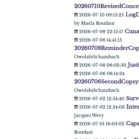
20260710RevisedConce
LogD
2026-07-10 09:15:25
by Maela Roudaut
Cuna
2026-07-09 22:15:17
2026-07-08 14:41:15
20260708ReminderCop
OwolabiSchambach
Just
2026-07-08 06:03:50
2026-07-06 08:14:24
20260706SecondCopsy
OwolabiSchambach
Surv
2026-07-02 12:54:40
Inte
2026-07-02 12:54:03
Jacques Wery
Caps
2026-07-01 16:05:02
Roudaut