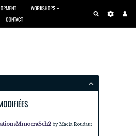
LOPMENT
WORKSHOPS
Search
CONTACT
MODIFIÉES
cationsMmocraSch2
by Maela Roudaut