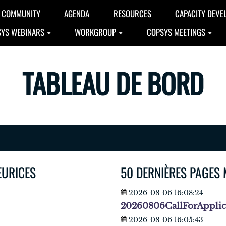
COMMUNITY
AGENDA
RESOURCES
CAPACITY DEVE
YS WEBINARS
WORKGROUP
COPSYS MEETINGS
TABLEAU DE BORD
EURICES
50 DERNIÈRES PAGES 
2026-08-06 16:08:24
20260806CallForAppli
2026-08-06 16:05:43