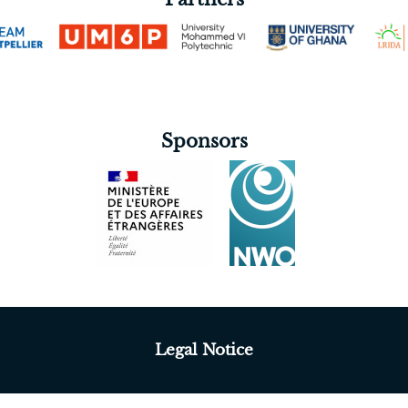
Sponsors
Legal Notice