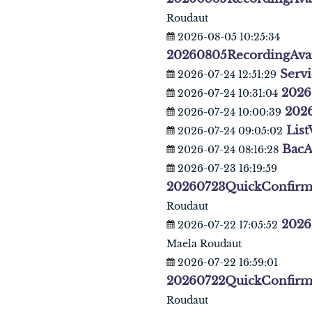
Roudaut
2026-08-05 10:25:34
20260805RecordingAva
Servi
2026-07-24 12:51:29
2026
2026-07-24 10:31:04
202
2026-07-24 10:00:39
List
2026-07-24 09:05:02
BacA
2026-07-24 08:16:28
2026-07-23 16:19:59
20260723QuickConfirm
Roudaut
2026
2026-07-22 17:05:52
Maela Roudaut
2026-07-22 16:59:01
20260722QuickConfirm
Roudaut