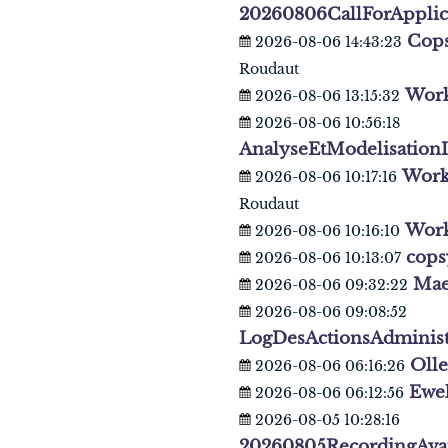
20260806CallForAppli
Cops
2026-08-06 14:43:23
Roudaut
Work
2026-08-06 13:15:32
2026-08-06 10:56:18
AnalyseEtModelisation
Work
2026-08-06 10:17:16
Roudaut
Wor
2026-08-06 10:16:10
cops
2026-08-06 10:13:07
Mae
2026-08-06 09:32:22
2026-08-06 09:08:52
LogDesActionsAdminist
Oll
2026-08-06 06:16:26
Ewe
2026-08-06 06:12:56
2026-08-05 10:28:16
20260805RecordingAva