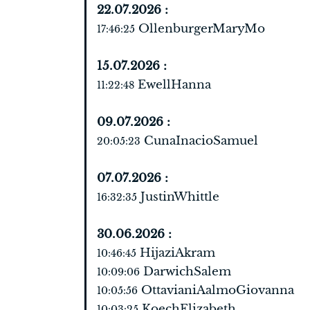
22.07.2026 :
OllenburgerMaryMo
17:46:25
15.07.2026 :
EwellHanna
11:22:48
09.07.2026 :
CunaInacioSamuel
20:05:23
07.07.2026 :
JustinWhittle
16:32:35
30.06.2026 :
HijaziAkram
10:46:45
DarwichSalem
10:09:06
OttavianiAalmoGiovanna
10:05:56
KoechElizabeth
10:03:25