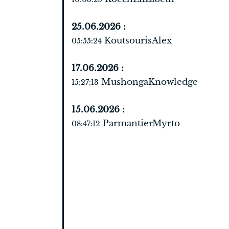
25.06.2026 :
KoutsourisAlex
05:55:24
17.06.2026 :
MushongaKnowledge
15:27:13
15.06.2026 :
ParmantierMyrto
08:47:12