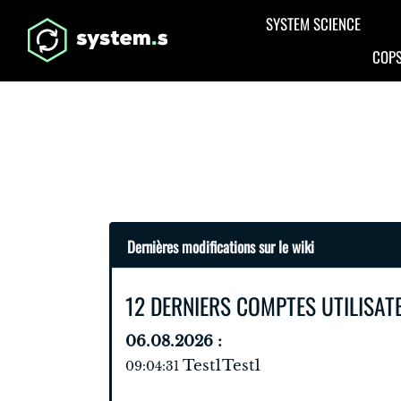
Aller au contenu principal
SYSTEM SCIENCE
COPS
Dernières modifications sur le wiki
12 DERNIERS COMPTES UTILISAT
06.08.2026 :
Test1Test1
09:04:31