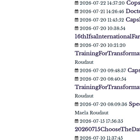
Cop
2026-07-22 14:57:20
Doct
2026-07-21 14:26:46
Caps
2026-07-20 11:45:52
2026-07-20 10:38:54
16thIfsaInternationalF
2026-07-20 10:21:20
TrainingForTransforma
Roudaut
Caps
2026-07-20 09:48:37
2026-07-20 08:40:54
TrainingForTransforma
Roudaut
Spe
2026-07-20 08:09:36
Maela Roudaut
2026-07-15 17:56:35
20260715ChooseTheDa
2026-07-10 11:37:45