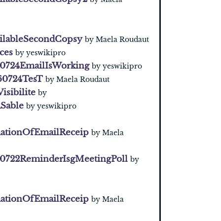
ilableSecondCopsy
by Maela Roudaut
ces
by yeswikipro
0724EmailIsWorking
by yeswikipro
60724TesT
by Maela Roudaut
Visibilite
by
Sable
by yeswikipro
ationOfEmailReceip
by Maela
0722ReminderIsgMeetingPoll
by
ationOfEmailReceip
by Maela