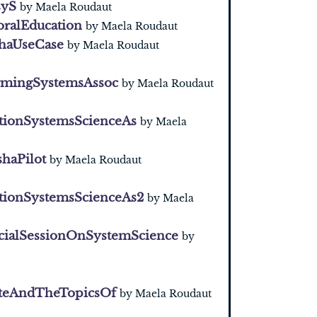
syS
by Maela Roudaut
oralEducation
by Maela Roudaut
haUseCase
by Maela Roudaut
armingSystemsAssoc
by Maela Roudaut
tionSystemsScienceAs
by Maela
haPilot
by Maela Roudaut
tionSystemsScienceAs2
by Maela
cialSessionOnSystemScience
by
teAndTheTopicsOf
by Maela Roudaut