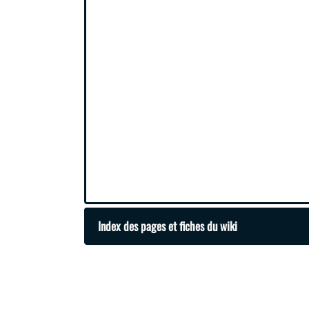
Index des pages et fiches du wiki