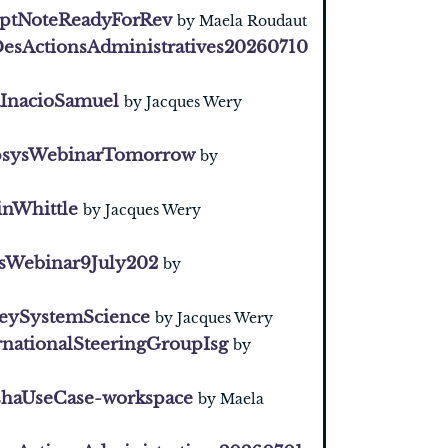
ptNoteReadyForRev
by Maela Roudaut
esActionsAdministratives20260710
InacioSamuel
by Jacques Wery
sysWebinarTomorrow
by
inWhittle
by Jacques Wery
sWebinar9July202
by
eySystemScience
by Jacques Wery
rnationalSteeringGroupIsg
by
haUseCase-workspace
by Maela