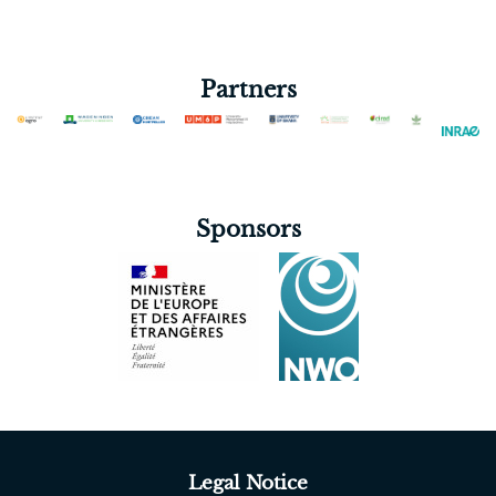
Partners
Sponsors
Legal Notice