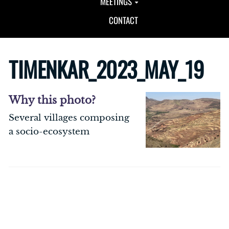
MEETINGS
CONTACT
TIMENKAR_2023_MAY_19
Why this photo?
Several villages composing
a socio-ecosystem