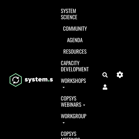
Aller au contenu principal
SYSTEM
SCIENCE
COMMUNITY
AGENDA
RESOURCES
CAPACITY
DEVELOPMENT
Search
WORKSHOPS
COPSYS
WEBINARS
WORKGROUP
COPSYS