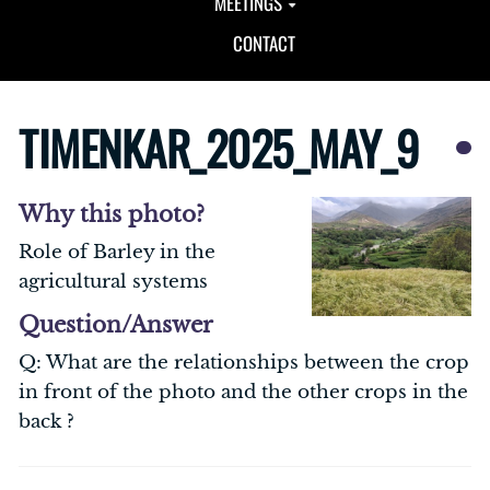
MEETINGS
CONTACT
TIMENKAR_2025_MAY_9
Why this photo?
Role of Barley in the
agricultural systems
Question/Answer
Q: What are the relationships between the crop
in front of the photo and the other crops in the
back ?