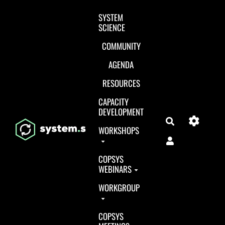
Aller au contenu principal
SYSTEM
SCIENCE
COMMUNITY
AGENDA
RESOURCES
CAPACITY
DEVELOPMENT
Search
WORKSHOPS
COPSYS
WEBINARS
WORKGROUP
COPSYS