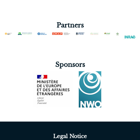
Partners
Sponsors
Legal Notice