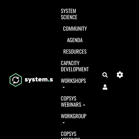
Aller au contenu principal
SYSTEM
SCIENCE
COMMUNITY
AGENDA
RESOURCES
CAPACITY
DEVELOPMENT
Search
WORKSHOPS
COPSYS
WEBINARS
WORKGROUP
COPSYS