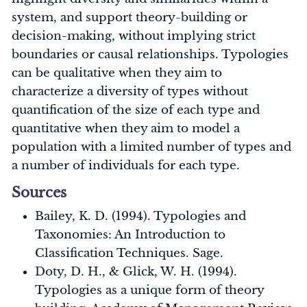
system, and support theory-building or
decision-making, without implying strict
boundaries or causal relationships. Typologies
can be qualitative when they aim to
characterize a diversity of types without
quantification of the size of each type and
quantitative when they aim to model a
population with a limited number of types and
a number of individuals for each type.
Sources
Bailey, K. D. (1994). Typologies and
Taxonomies: An Introduction to
Classification Techniques. Sage.
Doty, D. H., & Glick, W. H. (1994).
Typologies as a unique form of theory