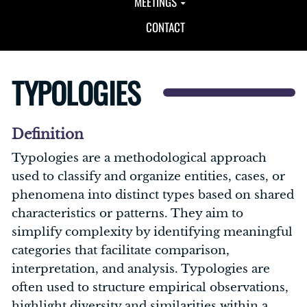
MEETINGS
CONTACT
TYPOLOGIES
Definition
Typologies are a methodological approach
used to classify and organize entities, cases, or
phenomena into distinct types based on shared
characteristics or patterns. They aim to
simplify complexity by identifying meaningful
categories that facilitate comparison,
interpretation, and analysis. Typologies are
often used to structure empirical observations,
highlight diversity and similarities within a