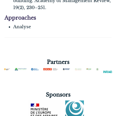
building. Academy of Management Review,
19(2), 230–251.
Approaches
Analyse
Partners
Sponsors