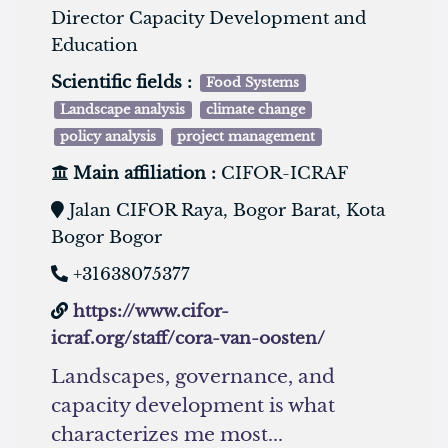
Director Capacity Development and
Education
Scientific fields :
Food Systems
Landscape analysis
climate change
policy analysis
project management
Main affiliation :
CIFOR-ICRAF
Jalan CIFOR Raya, Bogor Barat, Kota
Bogor Bogor
+31638075377
https://www.cifor-
icraf.org/staff/cora-van-oosten/
Landscapes, governance, and
capacity development is what
characterizes me most...