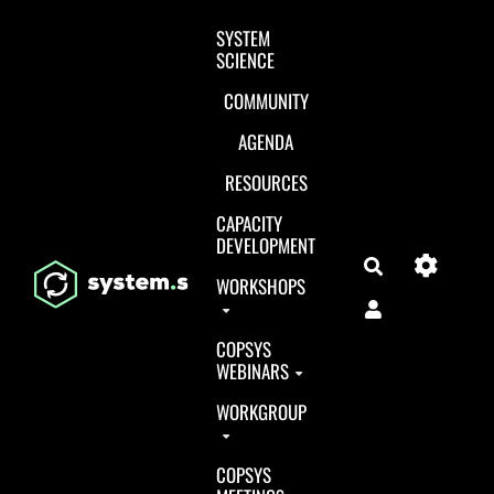
Aller au contenu principal
SYSTEM
SCIENCE
COMMUNITY
AGENDA
RESOURCES
CAPACITY
DEVELOPMENT
Search
WORKSHOPS
COPSYS
WEBINARS
WORKGROUP
COPSYS