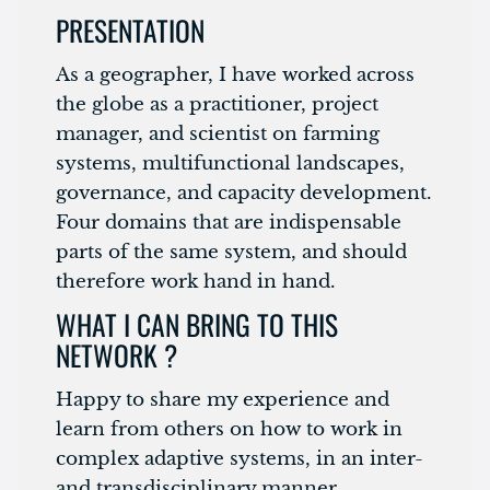
PRESENTATION
As a geographer, I have worked across
the globe as a practitioner, project
manager, and scientist on farming
systems, multifunctional landscapes,
governance, and capacity development.
Four domains that are indispensable
parts of the same system, and should
therefore work hand in hand.
WHAT I CAN BRING TO THIS
NETWORK ?
Happy to share my experience and
learn from others on how to work in
complex adaptive systems, in an inter-
and transdisciplinary manner.