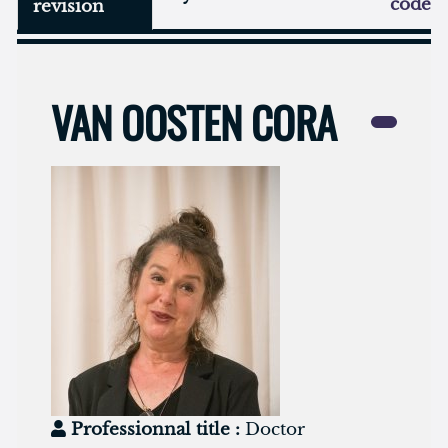
code
revision
VAN OOSTEN CORA
Professionnal title :
Doctor