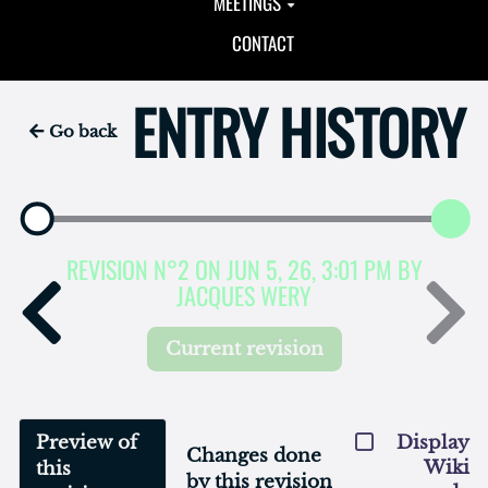
MEETINGS
CONTACT
ENTRY HISTORY
Go back
REVISION N°2 ON JUN 5, 26, 3:01 PM BY
JACQUES WERY
Current revision
Preview of
Display
Changes done
Wiki
this
by this revision