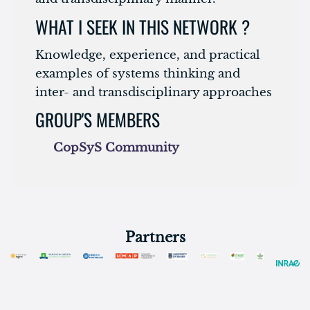
WHAT I SEEK IN THIS NETWORK ?
Knowledge, experience, and practical
examples of systems thinking and
inter- and transdisciplinary approaches
GROUP'S MEMBERS
CopSyS Community
Partners