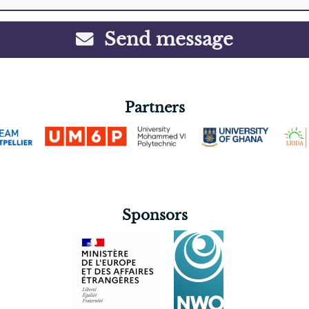
Send message
Partners
Sponsors