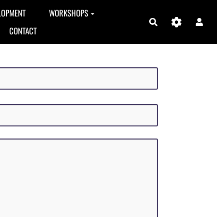
LOPMENT
WORKSHOPS
Search
CONTACT