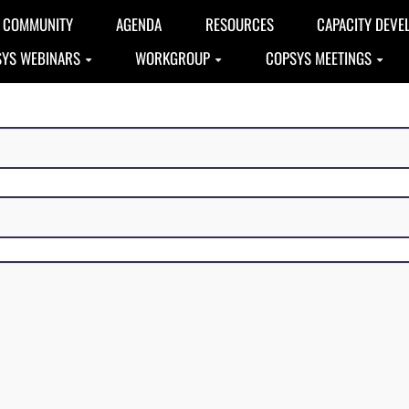
COMMUNITY
AGENDA
RESOURCES
CAPACITY DEVE
YS WEBINARS
WORKGROUP
COPSYS MEETINGS