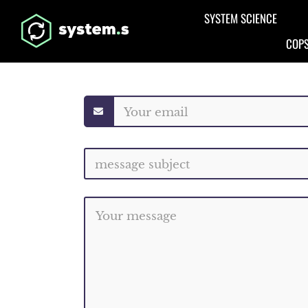
Aller au contenu principal
SYSTEM SCIENCE
COPS