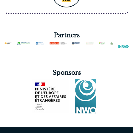
Partners
Sponsors