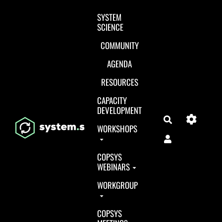
Aller au contenu principal
SYSTEM
SCIENCE
COMMUNITY
AGENDA
RESOURCES
CAPACITY
DEVELOPMENT
Search
WORKSHOPS
COPSYS
WEBINARS
WORKGROUP
COPSYS