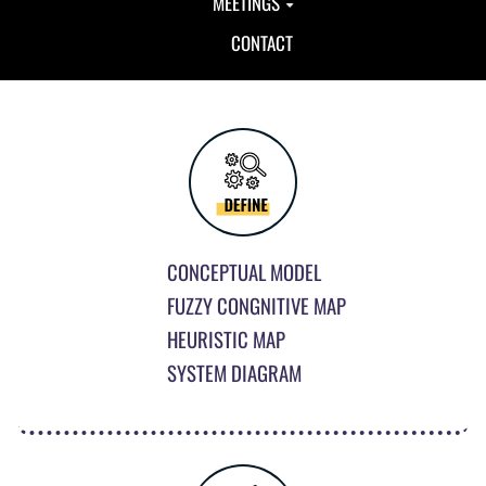
MEETINGS
CONTACT
CONCEPTUAL MODEL
FUZZY CONGNITIVE MAP
HEURISTIC MAP
SYSTEM DIAGRAM