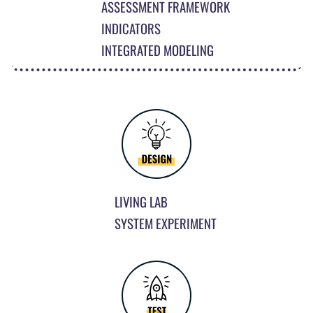
ASSESSMENT FRAMEWORK
INDICATORS
INTEGRATED MODELING
LIVING LAB
SYSTEM EXPERIMENT