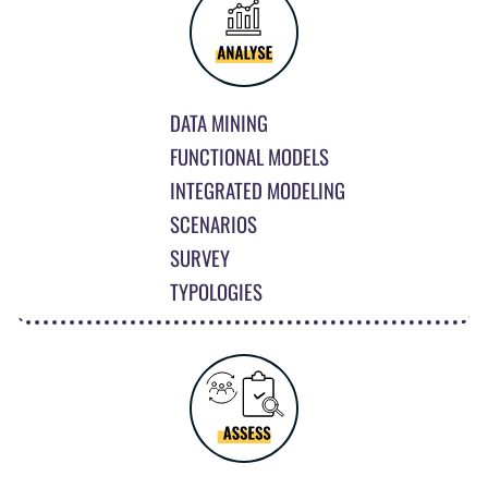
DATA MINING
FUNCTIONAL MODELS
INTEGRATED MODELING
SCENARIOS
SURVEY
TYPOLOGIES