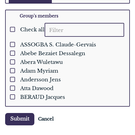
Group's members
Check all
ASSOGBA S. Claude-Gervais
Abebe Bezaiet Dessalegn
Abera Wuletawu
Adam Myriam
Andersson Jens
Atta Dawood
BERAUD Jacques
Ballesteros-Olza Mario
Baudron Frédéric
Submit
Cancel
Bebeley Jenneh Fatima
Belhouchette Hatem