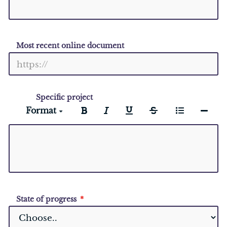
Most recent online document
Specific project
Format
State of progress