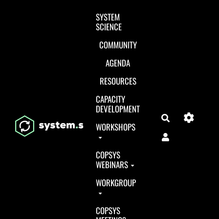
Aller au contenu principal
SYSTEM
SCIENCE
COMMUNITY
AGENDA
RESOURCES
CAPACITY
DEVELOPMENT
Search
WORKSHOPS
COPSYS
WEBINARS
WORKGROUP
COPSYS