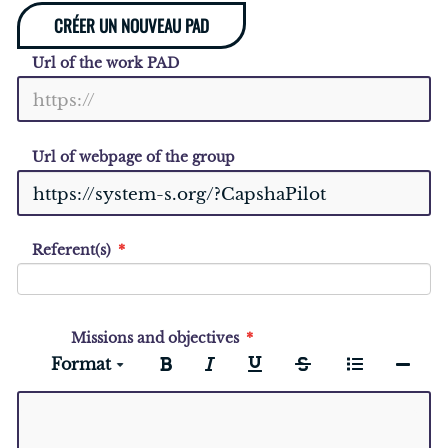
CRÉER UN NOUVEAU PAD
Url of the work PAD
Url of webpage of the group
Referent(s)
Missions and objectives
Format