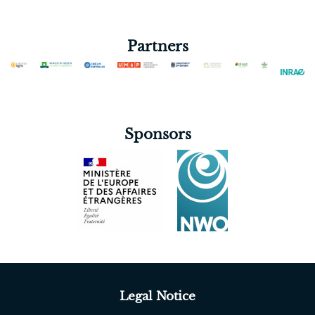
Blanco-Gutiérrez Irene
Cagiran Seyhan Sevde
Partners
Chilibroste Pablo
Chimonyo Vimbayi Grace Petrova
Cointault Frédéric
Corbeels Marc
Sponsors
Cuna Inácio Samuel
DARWICH SALEM
Derks Marjolein
Descheemaeker Katrien
Desta Gizaw
Devkota Wasti Mina
Dias Fernando
Dogliotti Santiago
Legal Notice
El Graoui Marwa