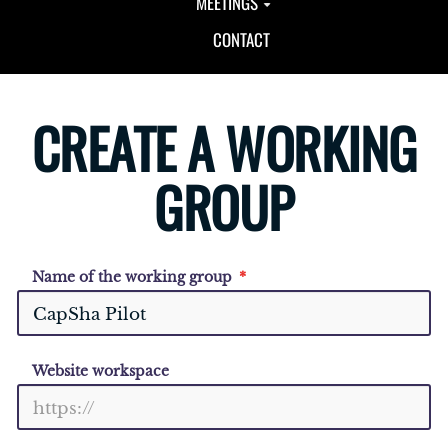
MEETINGS
CONTACT
CREATE A WORKING
GROUP
Name of the working group
Website workspace