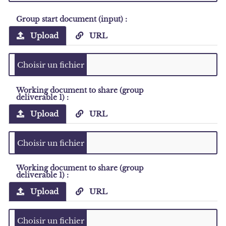
Group start document (input) :
Upload
URL
Working document to share (group
deliverable 1) :
Upload
URL
Working document to share (group
deliverable 1) :
Upload
URL