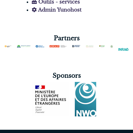
Outils - services
Admin Yunohost
Partners
Sponsors