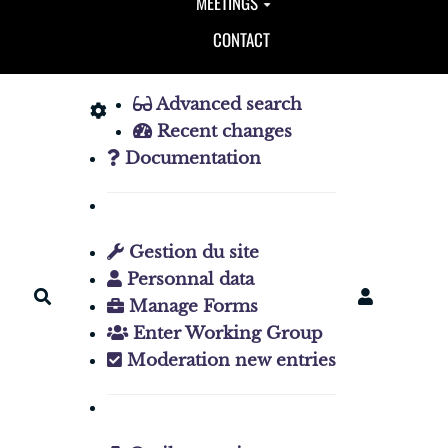
MEETINGS
CONTACT
Advanced search
Recent changes
Documentation
Gestion du site
Personnal data
Search
Manage Forms
Enter Working Group
Moderation new entries