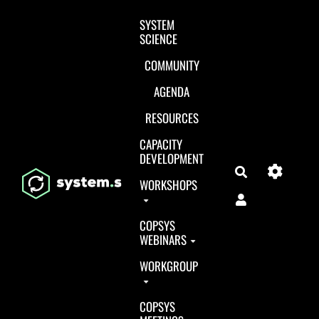
Aller au contenu principal
SYSTEM
SCIENCE
COMMUNITY
AGENDA
RESOURCES
CAPACITY
DEVELOPMENT
Search
WORKSHOPS
COPSYS
WEBINARS
WORKGROUP
COPSYS