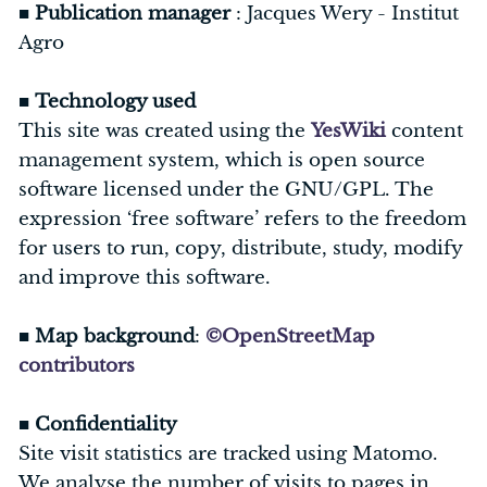
■
Publication manager
: Jacques Wery - Institut
Agro
■
Technology used
This site was created using the
YesWiki
content
management system, which is open source
software licensed under the GNU/GPL. The
expression ‘free software’ refers to the freedom
for users to run, copy, distribute, study, modify
and improve this software.
■
Map background
:
©OpenStreetMap
contributors
■
Confidentiality
Site visit statistics are tracked using Matomo.
We analyse the number of visits to pages in