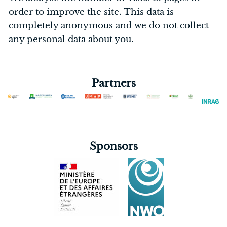
order to improve the site. This data is
completely anonymous and we do not collect
any personal data about you.
Partners
Sponsors