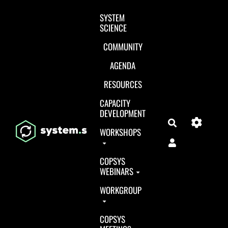
Aller au contenu principal
SYSTEM
SCIENCE
COMMUNITY
AGENDA
RESOURCES
CAPACITY
DEVELOPMENT
Search
WORKSHOPS
COPSYS
WEBINARS
WORKGROUP
COPSYS