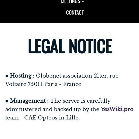
MEETINGS
CONTACT
LEGAL NOTICE
■
Hosting
: Globenet association 21ter, rue
Voltaire 75011 Paris - France
■
Management
: The server is carefully
administered and backed up by the
YesWiki.pro
team - CAE Opteos in Lille.